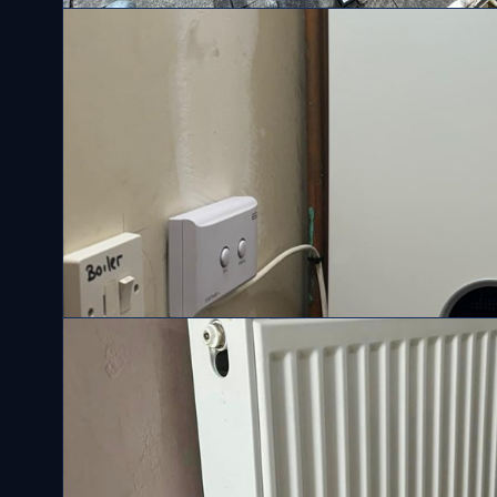
Solar Panels
Gas Boilers