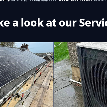
ke a look at our Servi