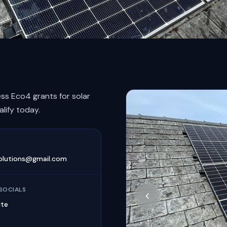
ss Eco4 grants for solar
alify today.
olutions@gmail.com
SOCIALS
ite