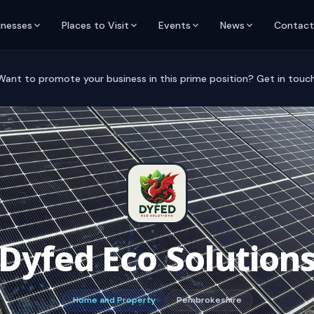
inesses
Places to Visit
Events
News
Contact
Want to promote your business in this prime position? Get in touch
Dyfed Eco Solution
Home and Property
Pembrokeshire