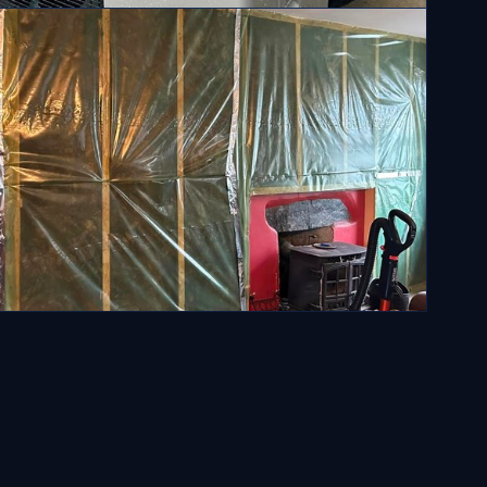
ll installations