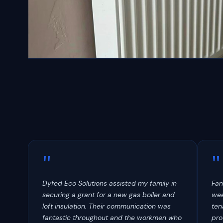
Radiators
"
"
Dyfed Eco Solutions assisted my family in
Fan
securing a grant for a new gas boiler and
wee
loft insulation. Their communication was
ten
fantastic throughout and the workmen who
pro