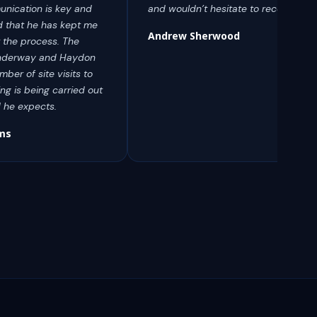
nication is key and
and wouldn’t hesitate to recommend
 that he has kept me
Andrew Sherwood
 the process. The
y underway and Haydon
ber of site visits to
ng is being carried out
d he expects.
ams