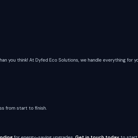
than you think! At Dyfed Eco Solutions, we handle everything for y
s from start to finish.
unding
for energy-saving upgrades.
Get in touch today
to start