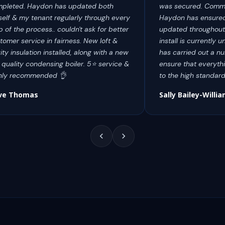
pleted. Haydon has updated both
was secured. Commu
elf & my tenant regularly through every
Haydon has ensured
p of the process.. couldn't ask for better
updated throughout
tomer service in fairness. New loft &
install is currentl
ity insulation installed, along with a new
has carried out a num
 quality condensing boiler. 5⭐️ service &
ensure that everythi
hly recommended 👌
to the high standar
ve Thomas
Sally Bailey-Willi