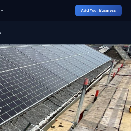
Add Your Business
.
s