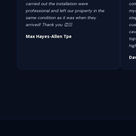
carried out the installation were
com
professional and left our property in the
mys
same condition as it was when they
ste
arrived! Thank you 👏🏻
cus
cav
Max Hayes-Allen Tpe
top
hig
Da