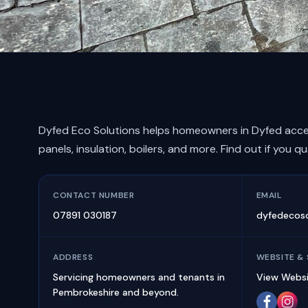
Dyfed Eco Solutions helps homeowners in Dyfed acce
panels, insulation, boilers, and more. Find out if you qu
CONTACT NUMBER
EMAIL
07891 030187
dyfedecos
ADDRESS
WEBSITE & 
Servicing homeowners and tenants in
View Webs
Pembrokeshire and beyond.