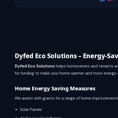
Dyfed Eco Solutions – Energy-Sa
Dyfed Eco Solutions
helps homeowners and tenants ac
for funding to make your home warmer and more energy-e
Home Energy Saving Measures
We assist with grants for a range of home improvements,
Solar Panels