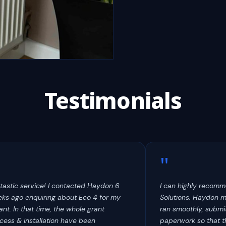
Testimonials
"
tastic service! I contacted Haydon 6
I can highly recom
ks ago enquiring about Eco 4 for my
Solutions. Haydon 
ant. In that time, the whole grant
ran smoothly, submit
cess & installation have been
paperwork so that t