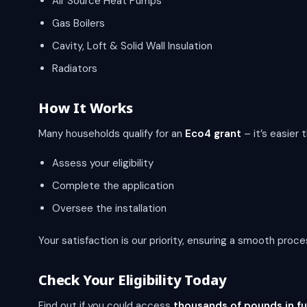
Air Source Heat Pumps
Gas Boilers
Cavity, Loft & Solid Wall Insulation
Radiators
How It Works
Many households qualify for an
Eco4 grant
– it’s easier 
Assess your eligibility
Complete the application
Oversee the installation
Your satisfaction is our priority, ensuring a smooth proces
Check Your Eligibility Today
Find out if you could access
thousands of pounds in f