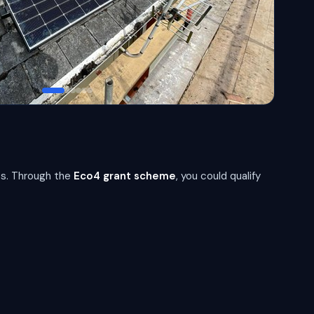
s. Through the
Eco4 grant scheme
, you could qualify