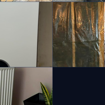
Air Source Heat Pumps
Cavity, loft and solid wa