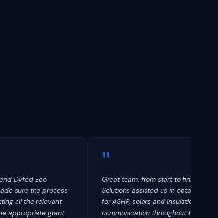
"
mend Dyfed Eco
Great team, from start to finish. Dyf
made sure the process
Solutions assisted us in obtaining a g
ting all the relevant
for ASHP, solars and insulation. Fanta
he appropriate grant
communication throughout the proc