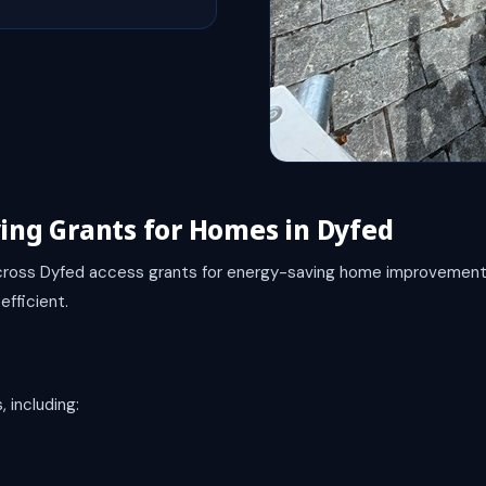
ving Grants for Homes in Dyfed
ross Dyfed access grants for energy-saving home improvement
fficient.
 including: