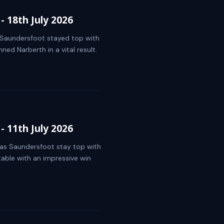
 18th July 2026
s Saundersfoot stayed top with
ed Narberth in a vital result.
 11th July 2026
t as Saundersfoot stay top with
table with an impressive win