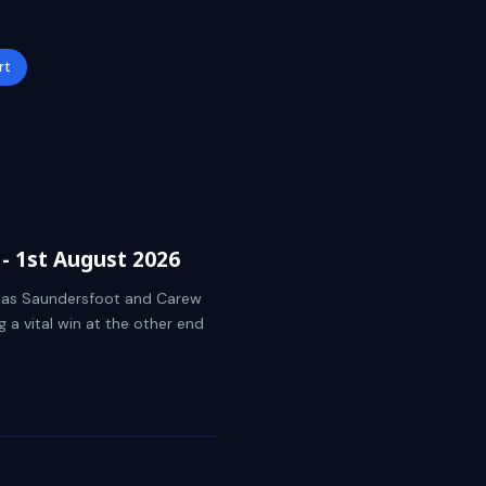
rt
- 1st August 2026
ket as Saundersfoot and Carew
g a vital win at the other end