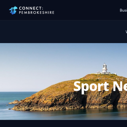
Bus
Sport Ne