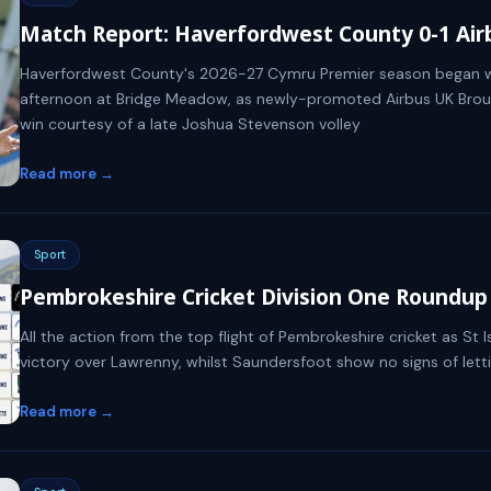
Match Report: Haverfordwest County 0-1 Ai
Haverfordwest County's 2026-27 Cymru Premier season began w
afternoon at Bridge Meadow, as newly-promoted Airbus UK Brou
win courtesy of a late Joshua Stevenson volley
Read more →
Sport
Pembrokeshire Cricket Division One Roundup -
All the action from the top flight of Pembrokeshire cricket as St 
victory over Lawrenny, whilst Saundersfoot show no signs of letti
Read more →