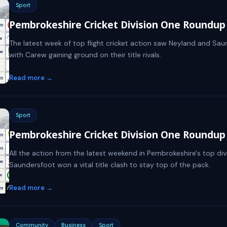
Sport
Pembrokeshire Cricket Division One Roundup -
The latest week of top flight cricket action saw Neyland and Saund
with Carew gaining ground on their title rivals.
Read more →
Sport
Pembrokeshire Cricket Division One Roundup 
All the action from the latest weekend in Pembrokeshire's top divi
Saundersfoot won a vital title clash to stay top of the pack.
Read more →
Community
Business
Sport