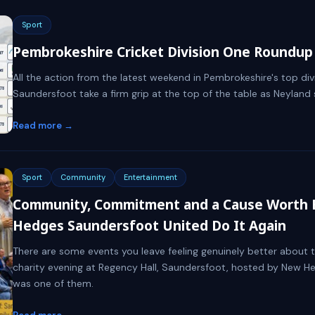
Sport
Pembrokeshire Cricket Division One Roundup 
All the action from the latest weekend in Pembrokeshire's top divi
Saundersfoot take a firm grip at the top of the table as Neylan
Read more →
Sport
Community
Entertainment
Community, Commitment and a Cause Worth 
Hedges Saundersfoot United Do It Again
There are some events you leave feeling genuinely better about t
charity evening at Regency Hall, Saundersfoot, hosted by New H
was one of them.