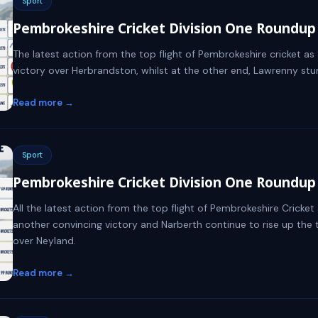
Sport
Pembrokeshire Cricket Division One Roundup -
The latest action from the top flight of Pembrokeshire cricket a
victory over Herbrandston, whilst at the other end, Lawrenny stunn
Read more →
Sport
Pembrokeshire Cricket Division One Roundup -
All the latest action from the top flight of Pembrokeshire Cricke
another convincing victory and Narberth continue to rise up the 
over Neyland.
Read more →