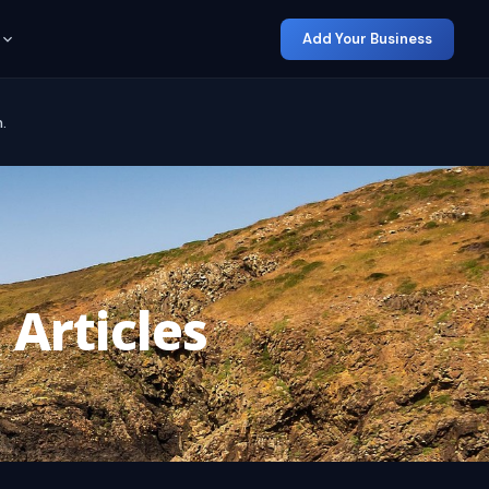
Add Your Business
.
 Articles