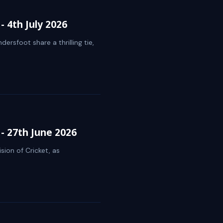
 4th July 2026
ersfoot share a thrilling tie,
- 27th June 2026
sion of Cricket, as