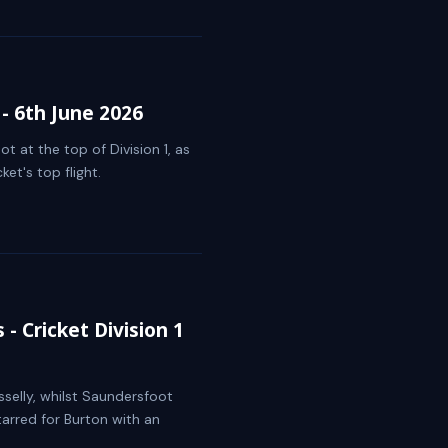
- 6th June 2026
 at the top of Division 1, as
et's top flight.
- Cricket Division 1
sselly, whilst Saundersfoot
tarred for Burton with an