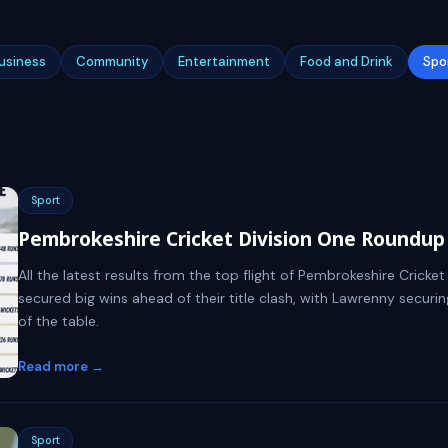
usiness
Community
Entertainment
Food and Drink
Spo
Sport
Pembrokeshire Cricket Division One Roundup 
All the latest results from the top flight of Pembrokeshire Cric
secured big wins ahead of their title clash, with Lawrenny securin
of the table.
Read more →
Sport