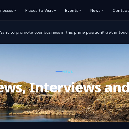
inesses
Places to Visit
Events
News
Contact
Want to promote your business in this prime position? Get in touch
NEWS
ws, Interviews and