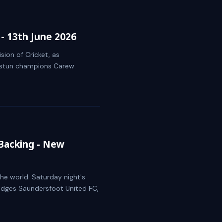
- 13th June 2026
sion of Cricket, as
d stun champions Carew.
Backing - New
he world. Saturday night's
edges Saundersfoot United FC,