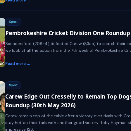
Read more →
Sport
Pembrokeshire Cricket Division One Roundup 
Saundersfoot (208-4) defeated Carew (83ao) to snatch their spot
we look at all the action from the 7th week of Pembrokeshire Crick
Read more →
Sport
Carew Edge Out Cresselly to Remain Top Dogs 
Roundup (30th May 2026)
Carew remain top of the table after a victory over rivals with Cre
stay hot on their tails with another good victory. Toby Hayman s
impressive 128.