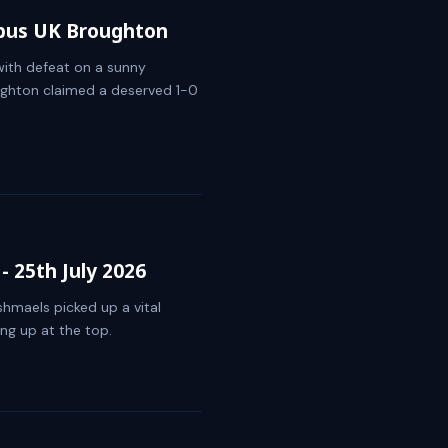
rbus UK Broughton
ith defeat on a sunny
ghton claimed a deserved 1-0
 25th July 2026
Ishmaels picked up a vital
ng up at the top.