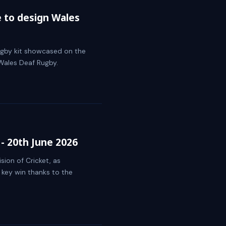
e to design Wales
ugby kit showcased on the
Wales Deaf Rugby.
- 20th June 2026
sion of Cricket, as
 key win thanks to the