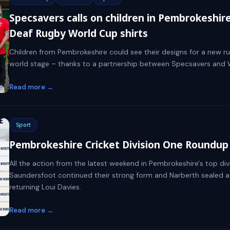
Specsavers calls on children in Pembrokeshir
Deaf Rugby World Cup shirts
Children from Pembrokeshire could see their designs for a new r
world stage – thanks to a partnership between Specsavers and 
Read more →
Sport
Pembrokeshire Cricket Division One Roundup 
All the action from the latest weekend in Pembrokeshire's top divi
Saundersfoot continued their strong form and Narberth sealed a
returning Loui Davies.
Read more →