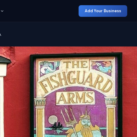
Add Your Business
.