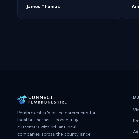
James Thomas
An
BU
Vi
Pembrokeshire's online community for
local businesses - connecting
Br
customers with brilliant local
Ad
companies across the county since