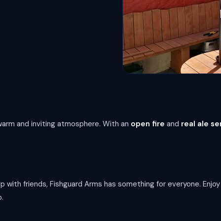
a warm and inviting atmosphere. With an
open fire
and
real ale se
up with friends, Fishguard Arms has something for everyone. Enjo
b.