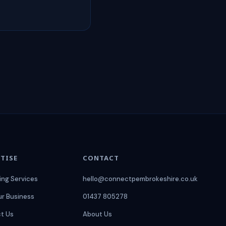
TISE
CONTACT
ing Services
hello@connectpembrokeshire.co.uk
ur Business
01437 805278
t Us
About Us