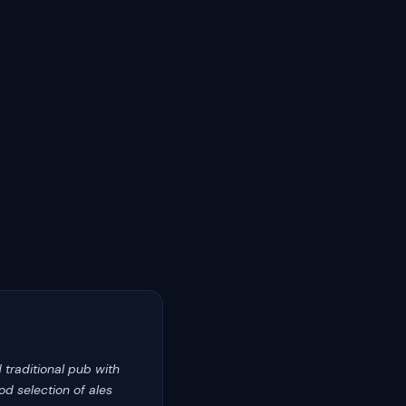
d traditional pub with
d selection of ales