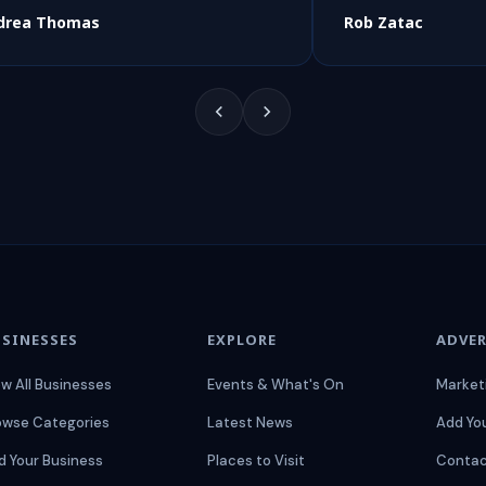
drea Thomas
Rob Zatac
SINESSES
EXPLORE
ADVER
ew All Businesses
Events & What's On
Market
owse Categories
Latest News
Add Yo
d Your Business
Places to Visit
Contac