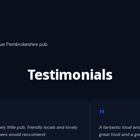
true Pembrokeshire pub.
Testimonials
"
ely little pub, friendly locals and lovely
A fantastic local an
ers would reccomend
great food and a goo