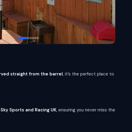
rved straight from the barrel
, it’s the perfect place to
y
Sky Sports and Racing UK
, ensuring you never miss the