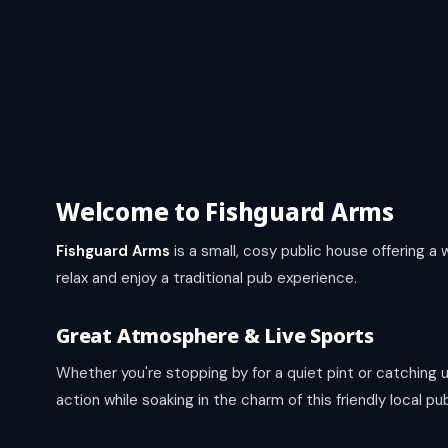
Welcome to Fishguard Arms
Fishguard Arms
is a small, cosy public house offering 
relax and enjoy a traditional pub experience.
Great Atmosphere & Live Sports
Whether you're stopping by for a quiet pint or catching 
action while soaking in the charm of this friendly local pu