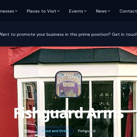
inesses
Places to Visit
Events
News
Contact
Want to promote your business in this prime position? Get in touch
Fishguard Arms
Food and Drink
Fishguard