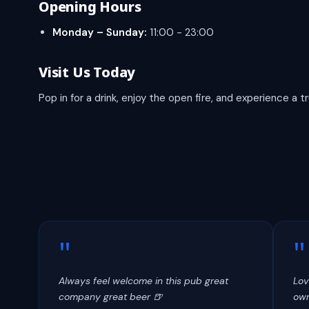
Opening Hours
Monday – Sunday:
11:00 - 23:00
Visit Us Today
Pop in for a drink, enjoy the open fire, and experience a 
"
"
Always feel welcome in this pub great
Lov
company great beer 🍺
own