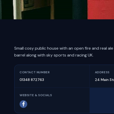
Small cosy public house with an open fire and real ale
barrel along with sky sports and racing UK.
CONTACT NUMBER
ADDRESS
01348 872763
24 Main St
WEBSITE & SOCIALS