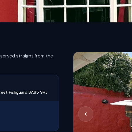
 served straight from the
reet Fishguard SA65 9HJ