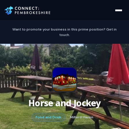
Want to promote your business in this prime position? Get in
touch.
Horse and Jockey
Food and Drink
Milford Haven