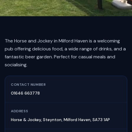
The Horse and Jockey in Milford Haven is a welcoming
pub offering delicious food, a wide range of drinks, and a
fantastic beer garden. Perfect for casual meals and
socialising.
CONTACT NUMBER
01646 663778
ADDRESS
Horse & Jockey, Steynton, Milford Haven, SA73 1AP