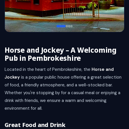
Horse and Jockey – A Welcoming
Pub in Pembrokeshire
Located in the heart of Pembrokeshire, the
Horse and
Jockey
is a popular public house offering a great selection
of food, a friendly atmosphere, and a well-stocked bar.
Whether you're stopping by for a casual meal or enjoying a
drink with friends, we ensure a warm and welcoming
environment for all.
Great Food and Drink