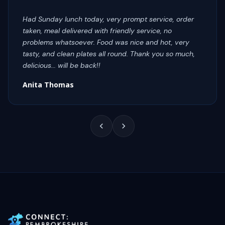
Had Sunday lunch today, very prompt service, order
taken, meal delivered with friendly service, no
problems whatsoever. Food was nice and hot, very
tasty, and clean plates all round. Thank you so much,
delicious... will be back!!
Anita Thomas