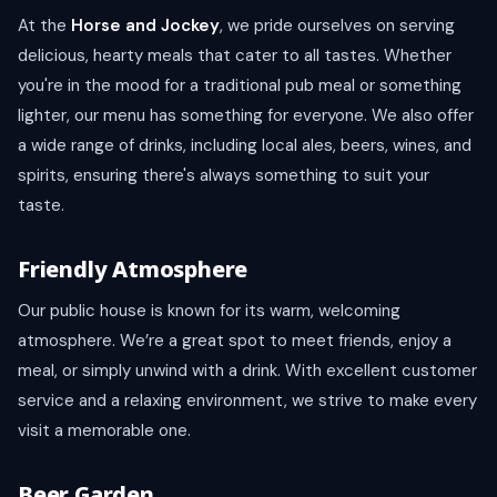
At the
Horse and Jockey
, we pride ourselves on serving
delicious, hearty meals that cater to all tastes. Whether
you're in the mood for a traditional pub meal or something
lighter, our menu has something for everyone. We also offer
a wide range of drinks, including local ales, beers, wines, and
spirits, ensuring there's always something to suit your
taste.
Friendly Atmosphere
Our public house is known for its warm, welcoming
atmosphere. We’re a great spot to meet friends, enjoy a
meal, or simply unwind with a drink. With excellent customer
service and a relaxing environment, we strive to make every
visit a memorable one.
Beer Garden