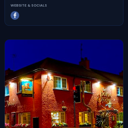
WEBSITE & SOCIALS