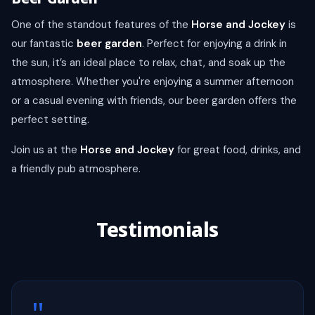
One of the standout features of the
Horse and Jockey
is
our fantastic
beer garden
. Perfect for enjoying a drink in
the sun, it’s an ideal place to relax, chat, and soak up the
atmosphere. Whether you're enjoying a summer afternoon
or a casual evening with friends, our beer garden offers the
perfect setting.
Join us at the
Horse and Jockey
for great food, drinks, and
a friendly pub atmosphere.
Testimonials
"