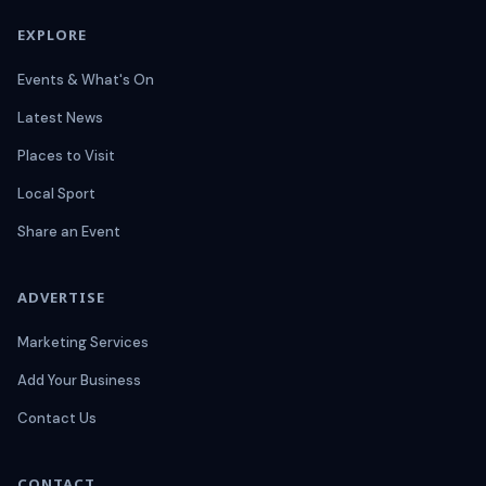
EXPLORE
Events & What's On
Latest News
Places to Visit
Local Sport
Share an Event
ADVERTISE
Marketing Services
Add Your Business
Contact Us
CONTACT