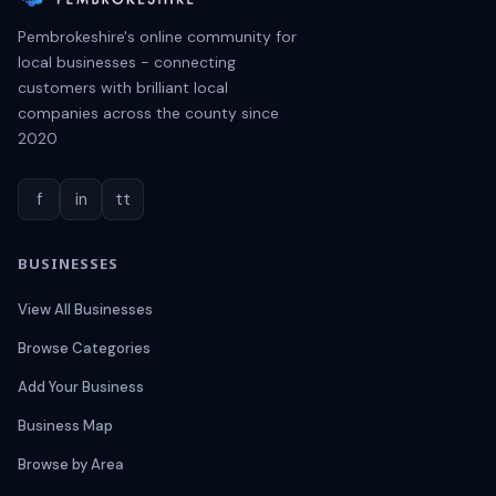
Pembrokeshire's online community for
local businesses - connecting
customers with brilliant local
companies across the county since
2020
f
in
tt
BUSINESSES
View All Businesses
Browse Categories
Add Your Business
Business Map
Browse by Area