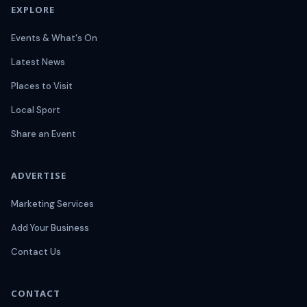
EXPLORE
Events & What's On
Latest News
Places to Visit
Local Sport
Share an Event
ADVERTISE
Marketing Services
Add Your Business
Contact Us
CONTACT