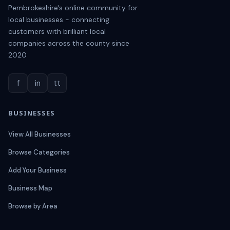
Pembrokeshire's online community for
local businesses - connecting
customers with brilliant local
companies across the county since
2020
f
in
tt
BUSINESSES
View All Businesses
Browse Categories
Add Your Business
Business Map
Browse by Area