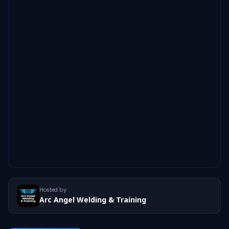
Hosted by
Arc Angel Welding & Training