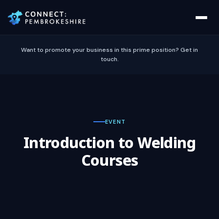
Want to promote your business in this prime position? Get in
touch.
EVENT
Introduction to Welding
Courses