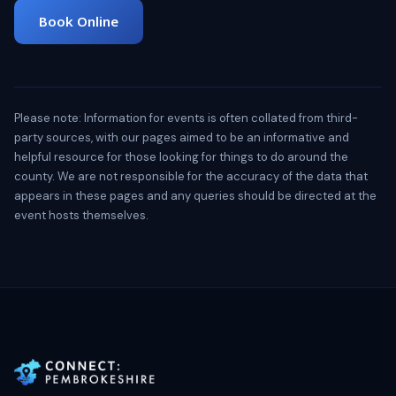
Book Online
Please note: Information for events is often collated from third-
party sources, with our pages aimed to be an informative and
helpful resource for those looking for things to do around the
county. We are not responsible for the accuracy of the data that
appears in these pages and any queries should be directed at the
event hosts themselves.