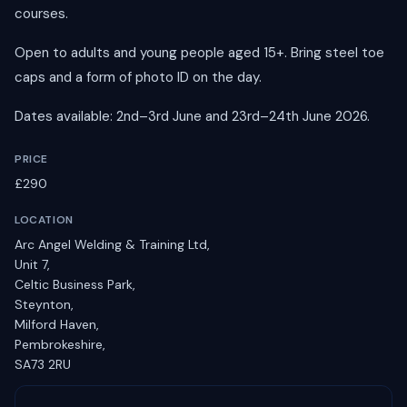
courses.
Open to adults and young people aged 15+. Bring steel toe
caps and a form of photo ID on the day.
Dates available: 2nd–3rd June and 23rd–24th June 2026.
PRICE
£290
LOCATION
Arc Angel Welding & Training Ltd,
Unit 7,
Celtic Business Park,
Steynton,
Milford Haven,
Pembrokeshire,
SA73 2RU