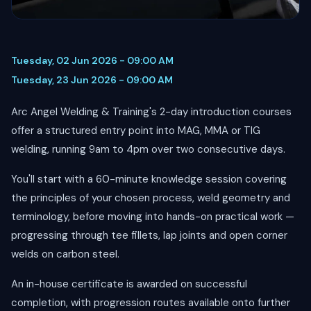
Tuesday, 02 Jun 2026 - 09:00 AM
Tuesday, 23 Jun 2026 - 09:00 AM
Arc Angel Welding & Training's 2-day introduction courses
offer a structured entry point into MAG, MMA or TIG
welding, running 9am to 4pm over two consecutive days.
You'll start with a 60-minute knowledge session covering
the principles of your chosen process, weld geometry and
terminology, before moving into hands-on practical work —
progressing through tee fillets, lap joints and open corner
welds on carbon steel.
An in-house certificate is awarded on successful
completion, with progression routes available onto further