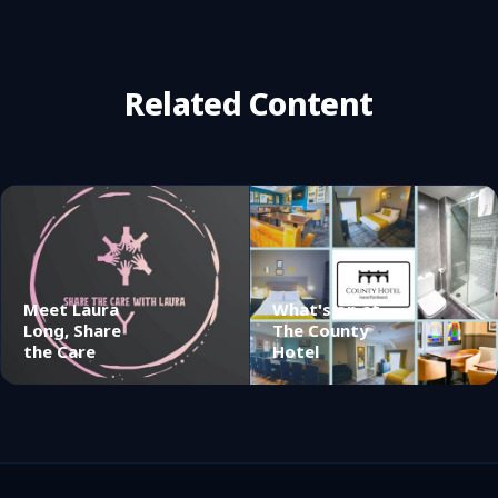
Related Content
Meet Laura
What's on at
Long, Share
The County
the Care
Hotel