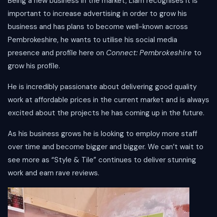
Being a new business in the market, Liam recognises it is
important to increase advertising in order to grow his
business and has plans to become well-known across
Pembrokeshire, he wants to utilise his social media
presence and profile here on
Connect: Pembrokeshire
to
grow his profile.
He is incredibly passionate about delivering good quality
work at affordable prices in the current market and is always
excited about the projects he has coming up in the future.
As his business grows he is looking to employ more staff
over time and become bigger and bigger. We can’t wait to
see more as “Style & Tile” continues to deliver stunning
work and earn rave reviews.