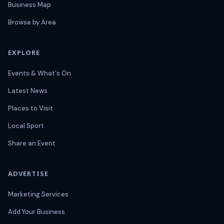
Business Map
Browse by Area
EXPLORE
Events & What's On
Latest News
Places to Visit
Local Sport
Share an Event
ADVERTISE
Marketing Services
Add Your Business