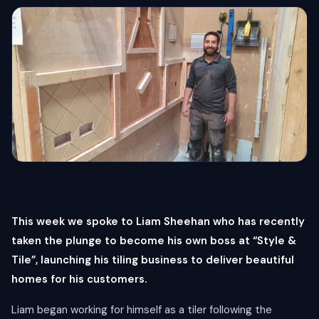
This week we spoke to Liam Sheehan who has recently
taken the plunge to become his own boss at “Style &
Tile”, launching his tiling business to deliver beautiful
homes for his customers.
Liam began working for himself as a tiler following the