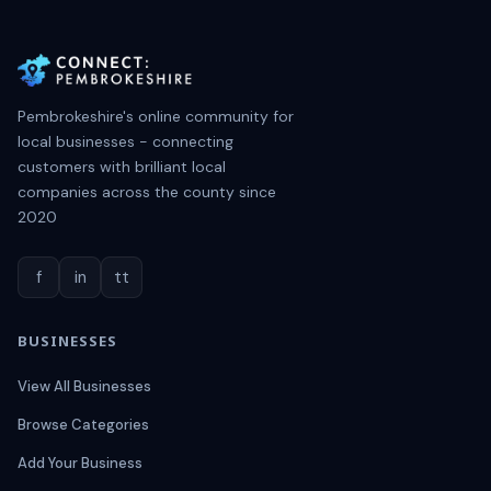
Pembrokeshire's online community for
local businesses - connecting
customers with brilliant local
companies across the county since
2020
f
in
tt
BUSINESSES
View All Businesses
Browse Categories
Add Your Business