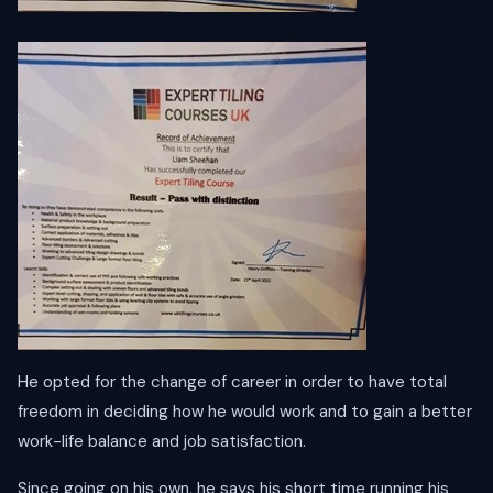
He opted for the change of career in order to have total
freedom in deciding how he would work and to gain a better
work-life balance and job satisfaction.
Since going on his own, he says his short time running his