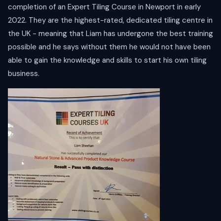
completion of an Expert Tiling Course in Newport in early
2022. They are the highest-rated, dedicated tiling centre in
the UK - meaning that Liam has undergone the best training
possible and he says without them he would not have been
able to gain the knowledge and skills to start his own tiling
business.