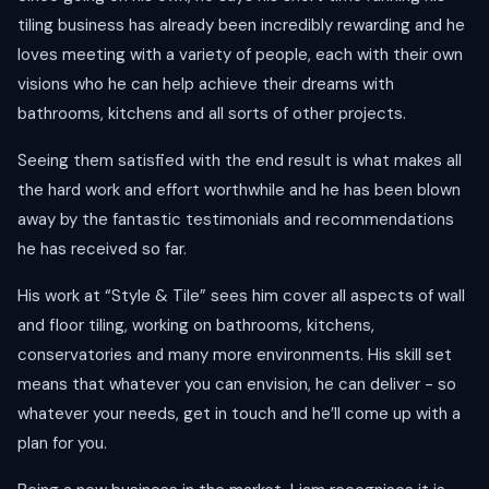
tiling business has already been incredibly rewarding and he
loves meeting with a variety of people, each with their own
visions who he can help achieve their dreams with
bathrooms, kitchens and all sorts of other projects.
Seeing them satisfied with the end result is what makes all
the hard work and effort worthwhile and he has been blown
away by the fantastic testimonials and recommendations
he has received so far.
His work at “Style & Tile” sees him cover all aspects of wall
and floor tiling, working on bathrooms, kitchens,
conservatories and many more environments. His skill set
means that whatever you can envision, he can deliver - so
whatever your needs, get in touch and he’ll come up with a
plan for you.