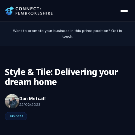
Want to promote your business in this prime position? Get in
touch.
Style & Tile: Delivering your
dream home
Dan Metcalf
22/02/2023
Business