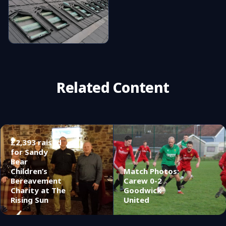
Related Content
£2,393 raised
for Sandy
Bear
Children’s
Match Photos:
Bereavement
Carew 0-2
Charity at The
Goodwick
Rising Sun
United