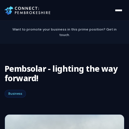
Want to promote your business in this prime position? Get in
touch.
Pembsolar - lighting the way
forward!
Business