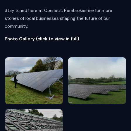
Stay tuned here at Connect: Pembrokeshire for more
stories of local businesses shaping the future of our
community.
Photo Gallery (click to view in full)