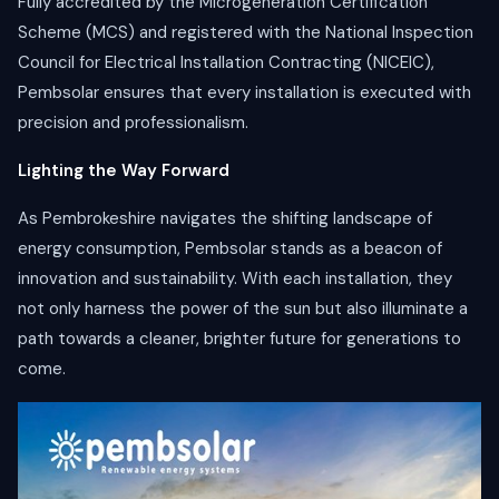
Fully accredited by the Microgeneration Certification
Scheme (MCS) and registered with the National Inspection
Council for Electrical Installation Contracting (NICEIC),
Pembsolar ensures that every installation is executed with
precision and professionalism.
Lighting the Way Forward
As Pembrokeshire navigates the shifting landscape of
energy consumption, Pembsolar stands as a beacon of
innovation and sustainability. With each installation, they
not only harness the power of the sun but also illuminate a
path towards a cleaner, brighter future for generations to
come.