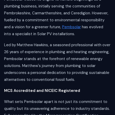
plumbing business, initially serving the communities of
Pembrokeshire, Carmarthenshire, and Ceredigion. However,
fuelled by a commitment to environmental responsibility
and a vision for a greener future,
Pembsolar
has evolved
into a specialist in Solar PV installations.
Led by Matthew Hawkins, a seasoned professional with over
26 years of experience in plumbing and heating engineering,
Pembsolar stands at the forefront of renewable energy
solutions. Matthew's journey from plumbing to solar
underscores a personal dedication to providing sustainable
alternatives to conventional fossil fuels.
MCS Accredited and NICEIC Registered
What sets Pembsolar apart is not just its commitment to
quality but its unwavering adherence to industry standards.