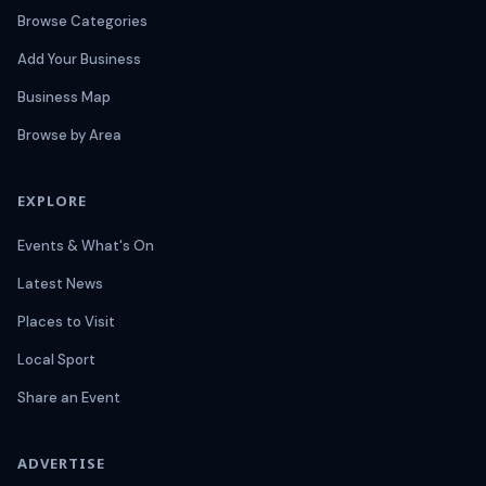
Browse Categories
Add Your Business
Business Map
Browse by Area
EXPLORE
Events & What's On
Latest News
Places to Visit
Local Sport
Share an Event
ADVERTISE