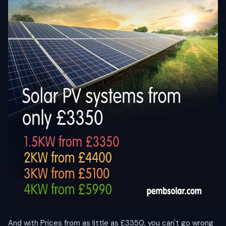
And with Prices from as little as £3350, you can't go wrong