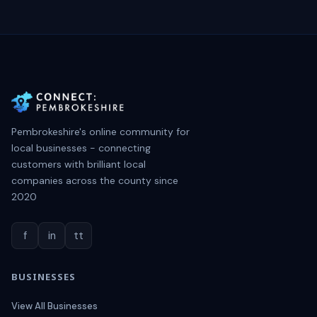
Pembrokeshire's online community for
local businesses - connecting
customers with brilliant local
companies across the county since
2020
f
in
tt
BUSINESSES
View All Businesses