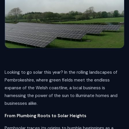
Looking to go solar this year? In the rolling landscapes of
Pembrokeshire, where green fields meet the endless
expanse of the Welsh coastline, a local business is
harnessing the power of the sun to illuminate homes and
businesses alike.
From Plumbing Roots to Solar Heights
Pembsolar traces its origins to humble beginnings as a