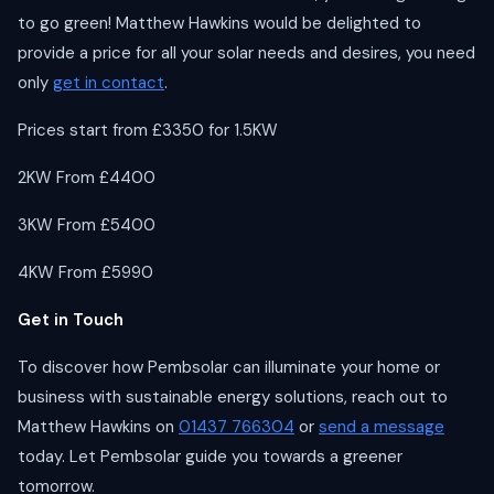
to go green! Matthew Hawkins would be delighted to
provide a price for all your solar needs and desires, you need
only
get in contact
.
Prices start from £3350 for 1.5KW
2KW From £4400
3KW From £5400
4KW From £5990
Get in Touch
To discover how Pembsolar can illuminate your home or
business with sustainable energy solutions, reach out to
Matthew Hawkins on
01437 766304
or
send a message
today. Let Pembsolar guide you towards a greener
tomorrow.