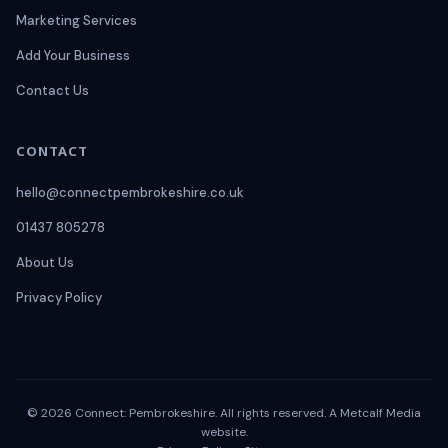
Marketing Services
Add Your Business
Contact Us
CONTACT
hello@connectpembrokeshire.co.uk
01437 805278
About Us
Privacy Policy
© 2026 Connect: Pembrokeshire. All rights reserved. A
Metcalf Media
website.