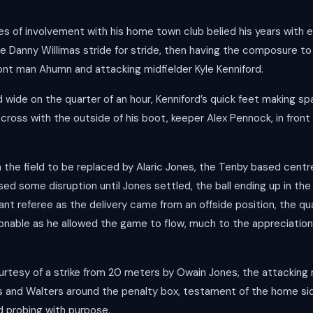
s of involvement with his home town club belied his years with e
anny Willimas stride for stride, then having the composure to 
ront man Ahumn and attacking midfielder Kyle Kenniford.
wide on the quarter of an hour, Kenniford’s quick feet making spa
 cross with the outside of his boot, keeper Alex Pennock, in front
 the field to be replaced by Alaric Jones, the Tenby based centre 
aused some disruption until Jones settled, the ball ending up in t
ant referee as the delivery came from an offside position, the qu
onable as he allowed the game to flow, much to the appreciatio
tesy of a strike from 20 meters by Owain Jones, the attacking m
ns and Walters around the penalty box, testament of the home si
d probing with purpose.