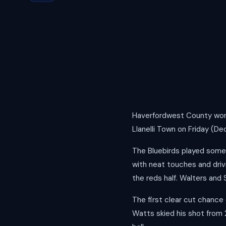
Haverfordwest County won 
Llanelli Town on Friday (De
The Bluebirds played some 
with neat touches and driv
the reds half. Walters and
The first clear cut chance
Watts skied his shot from 