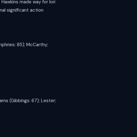
 Hawkins made way for Iori
al significant action
mphries: 85); McCarthy;
iams (Gibbings: 67); Lester;