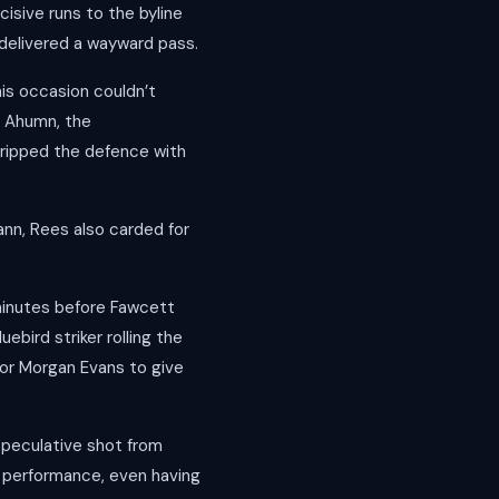
cisive runs to the byline
delivered a wayward pass.
is occasion couldn’t
o Ahumn, the
ripped the defence with
nn, Rees also carded for
minutes before Fawcett
uebird striker rolling the
for Morgan Evans to give
speculative shot from
f performance, even having