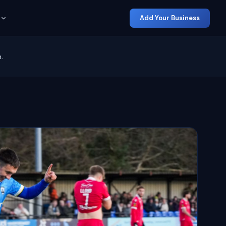
Add Your Business
.