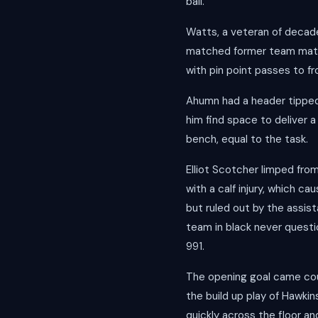
ball.
Watts, a veteran of decade
matched former team mate D
with pin point passes to f
Ahumn had a header tipped 
him find space to deliver a
bench, equal to the task.
Elliot Scotcher limped from
with a calf injury, which c
but ruled out by the assist
team in black never questi
991.
The opening goal came cour
the build up play of Hawki
quickly across the floor an