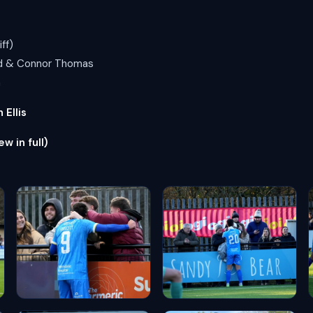
ff)
ird & Connor Thomas
n
Ellis
ew in full)