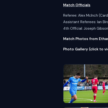
Match Officials
Referee: Alex McInch (Cardi
Assistant Referees: Ian B
4th Official: Joseph Gibso
Match Photos from Ethan 
Photo Gallery (click to vi