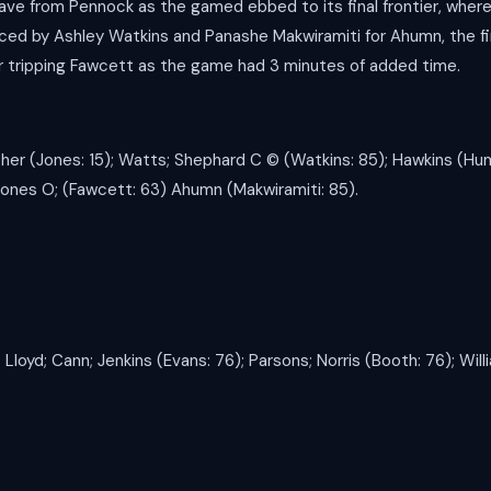
save from Pennock as the gamed ebbed to its final frontier, where
ed by Ashley Watkins and Panashe Makwiramiti for Ahumn, the fin
r tripping Fawcett as the game had 3 minutes of added time.
er (Jones: 15); Watts; Shephard C ©️ (Watkins: 85); Hawkins (Hu
Jones O; (Fawcett: 63) Ahumn (Makwiramiti: 85).
 Lloyd; Cann; Jenkins (Evans: 76); Parsons; Norris (Booth: 76); Will