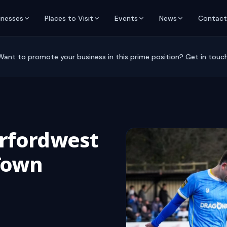
inesses
Places to Visit
Events
News
Contact
Want to promote your business in this prime position? Get in touch
rfordwest
 Town