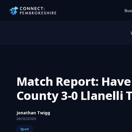
Bus
Match Report: Have
County 3-0 Llanelli
Jonathan Twigg
26/12/2025
Sport