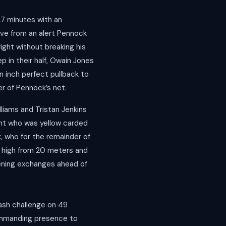
27 minutes with an
ave from an alert Pennock
right without breaking his
 in their half, Owain Jones
n inch perfect pullback to
er of Pennock’s net.
lliams and Tristan Jenkins
ight who was yellow carded
, who for the remainder of
ot high from 20 meters and
pening exchanges ahead of
rash challenge on 49
commanding presence to