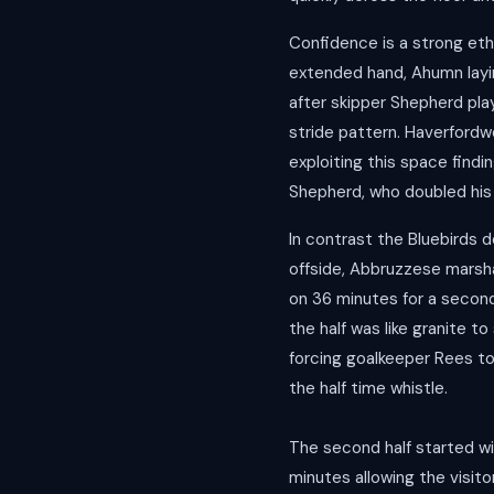
Confidence is a strong eth
extended hand, Ahumn layin
after skipper Shepherd play
stride pattern. Haverfordw
exploiting this space find
Shepherd, who doubled his 
In contrast the Bluebirds d
offside, Abbruzzese marshal
on 36 minutes for a second
the half was like granite t
forcing goalkeeper Rees to
the half time whistle.
The second half started wit
minutes allowing the visi