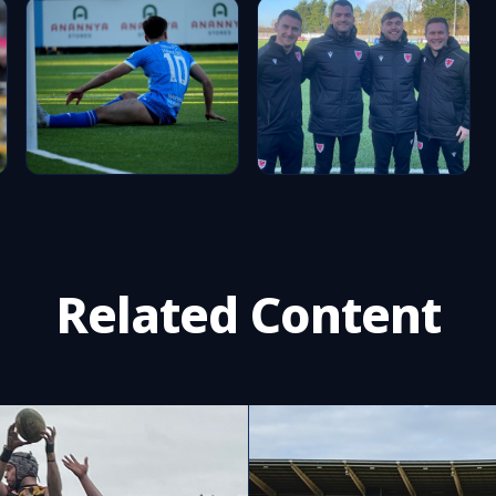
Related Content