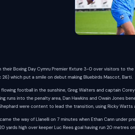
their Boxing Day Cymru Premier fixture 3-0 over visitors to th
c 26) which put a smile on debut making Bluebirds Mascot, Barti.
flowing football in the sunshine, Greg Walters and captain Core
ing runs into the penalty area, Dan Hawkins and Owain Jones bene
 Shephard were content to lead the transition, using Ricky Watt
 came the way of Llanelli on 7 minutes when Ethan Cann under pr
20 yards high over keeper Luc Rees goal having run 20 metres o