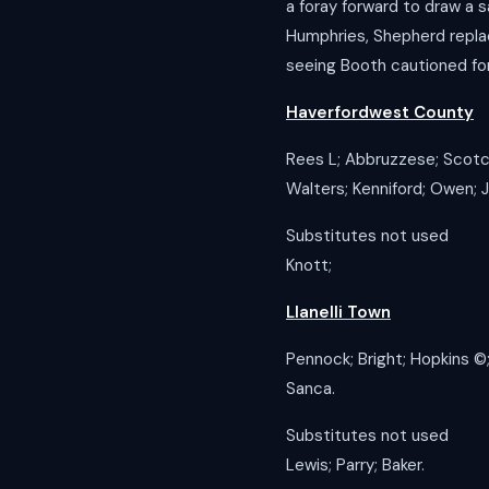
a foray forward to draw a 
Humphries, Shepherd replac
seeing Booth cautioned fo
Haverfordwest County
Rees L; Abbruzzese; Scotch
Walters; Kenniford; Owen; 
Substitutes not used
Knott;
Llanelli Town
Pennock; Bright; Hopkins ©️;
Sanca.
Substitutes not used
Lewis; Parry; Baker.