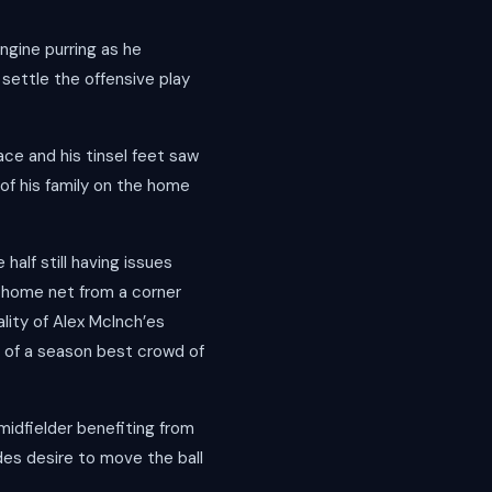
ngine purring as he
settle the offensive play
ce and his tinsel feet saw
 of his family on the home
half still having issues
he home net from a corner
ality of Alex McInch’es
n of a season best crowd of
idfielder benefiting from
des desire to move the ball