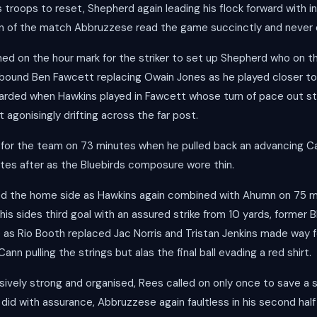
is troops to reset, Shepherd again leading his flock forward with in
an of the match Abbruzzese read the game succinctly and never 
d on the hour mark for the striker to set up Shepherd who on th
a bound Ben Fawcett replacing Owain Jones as he played closer t
arded when Hawkins played in Fawcett whose turn of pace out st
t agonisingly drifting across the far post.
 for the team on 73 minutes when he pulled back an advancing Ca
utes after as the Bluebirds composure wore thin.
ted the home side as Hawkins again combined with Ahumn on 75 
his sides third goal with an assured strike from 10 yards, former Bl
de as Rio Booth replaced Jac Norris and Tristan Jenkins made way 
n pulling the strings but alas the final ball evading a red shirt.
ively strong and organised, Rees called on only once to save a 
did with assurance, Abbruzzese again faultless in his second hal