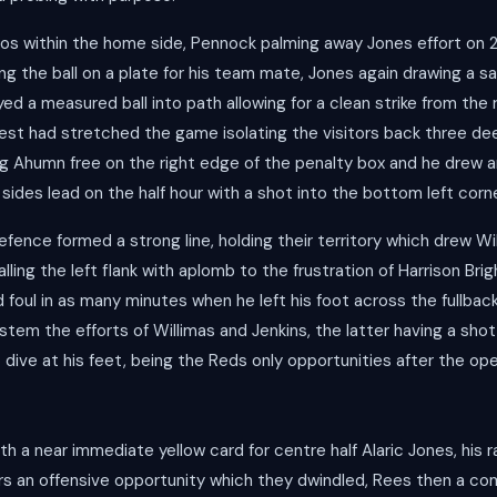
os within the home side, Pennock palming away Jones effort on 
g the ball on a plate for his team mate, Jones again drawing a s
ed a measured ball into path allowing for a clean strike from the 
est had stretched the game isolating the visitors back three deep
ing Ahumn free on the right edge of the penalty box and he drew a
sides lead on the half hour with a shot into the bottom left corn
efence formed a strong line, holding their territory which drew Wi
ling the left flank with aplomb to the frustration of Harrison Br
 foul in as many minutes when he left his foot across the fullback
o stem the efforts of Willimas and Jenkins, the latter having a sh
 dive at his feet, being the Reds only opportunities after the o
h a near immediate yellow card for centre half Alaric Jones, his 
tors an offensive opportunity which they dwindled, Rees then a 