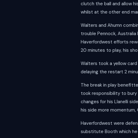
clutch the ball and allow h
whilst at the other end m
Walters and Ahumn combine
trouble Pennock, Australi
Haverfordwest efforts rew
20 minutes to play, his sho
Walters took a yellow card
delaying the restart 2 min
The break in play benefit
took responsibility to bury 
changes for his Llanelli si
his side more momentum, Can
Haverfordwest were defens
substitute Booth which he 