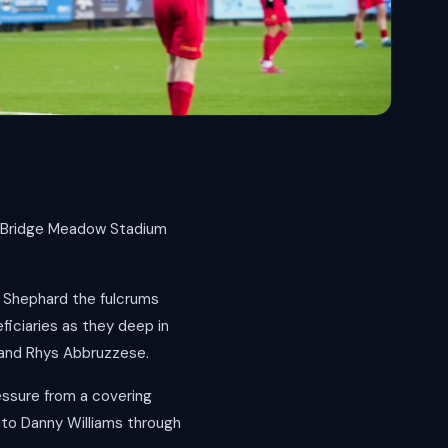
e Bridge Meadow Stadium
y Shephard the fulcrums
ficiaries as they deep in
s and Rhys Abbruzzese.
essure from a covering
nto Danny Williams through