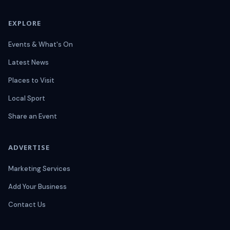
EXPLORE
Events & What's On
Latest News
Places to Visit
Local Sport
Share an Event
ADVERTISE
Marketing Services
Add Your Business
Contact Us