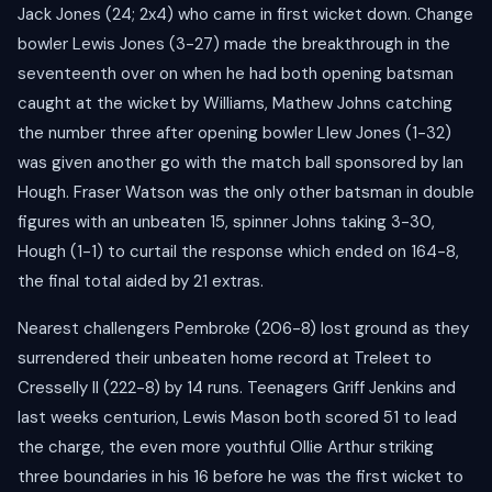
Jack Jones (24; 2x4) who came in first wicket down. Change
bowler Lewis Jones (3-27) made the breakthrough in the
seventeenth over on when he had both opening batsman
caught at the wicket by Williams, Mathew Johns catching
the number three after opening bowler Llew Jones (1-32)
was given another go with the match ball sponsored by Ian
Hough. Fraser Watson was the only other batsman in double
figures with an unbeaten 15, spinner Johns taking 3-30,
Hough (1-1) to curtail the response which ended on 164-8,
the final total aided by 21 extras.
Nearest challengers Pembroke (206-8) lost ground as they
surrendered their unbeaten home record at Treleet to
Cresselly II (222-8) by 14 runs. Teenagers Griff Jenkins and
last weeks centurion, Lewis Mason both scored 51 to lead
the charge, the even more youthful Ollie Arthur striking
three boundaries in his 16 before he was the first wicket to