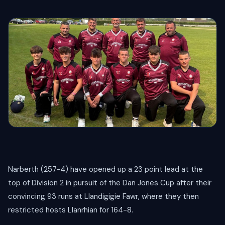
Narberth (257-4) have opened up a 23 point lead at the
top of Division 2 in pursuit of the Dan Jones Cup after their
convincing 93 runs at Llandigigie Fawr, where they then
restricted hosts Llanrhian for 164-8.