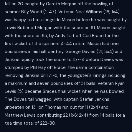
fall on 20 caught by Gareth Morgan off the bowling of
seamer Billy Wood (1-47). Veteran Neal Williams (18; 1x4)
was happy to bat alongside Mason before he was caught by
Lewis Butler off Morgan with the score on 61, Mason caught
with the score on 95, by Andy Tait off Ceri Brace for the
first wicket of the spinners 4-44 return. Mason had nine
boundaries in his half century. George Davies (21; 3x4) and
Jenkins rapidly took the score to 157-4 before Davies was
stumped by Phil Hay off Brace, the same combination
removing Jenkins on 171-5, the youngster's innings including
a maximum and seven boundaries off 31 balls. Veteran Ryan
Lewis (5) became Braces final wicket when he was bowled.
The Doves tail wagged, with captain Stefan Jenkins
unbeaten on 13, Iori Thomas run out for 11 (2x4) and
Matthew Lewis contributing 22 (1x6; 2x4) from 14 balls for a
tea time total of 222-88.