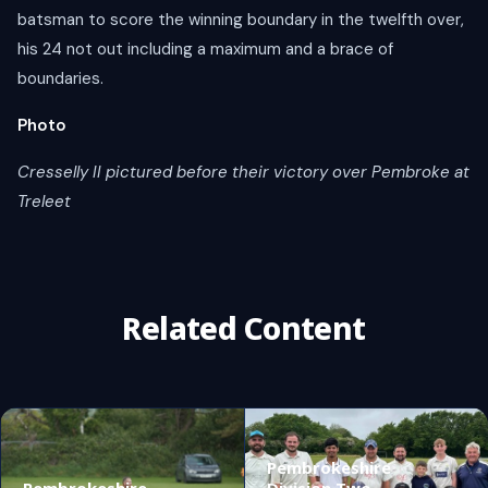
batsman to score the winning boundary in the twelfth over,
his 24 not out including a maximum and a brace of
boundaries.
Photo
Cresselly II pictured before their victory over Pembroke at
Treleet
Related Content
Pembrokeshire
Pembrokeshire
Division Two