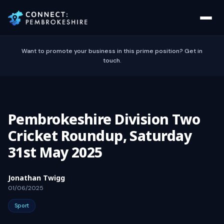
Want to promote your business in this prime position? Get in
touch.
Pembrokeshire Division Two
Cricket Roundup, Saturday
31st May 2025
Jonathan Twigg
01/06/2025
Sport