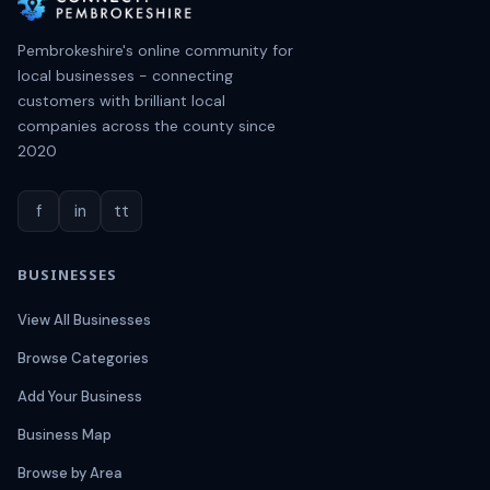
Pembrokeshire's online community for
local businesses - connecting
customers with brilliant local
companies across the county since
2020
f
in
tt
BUSINESSES
View All Businesses
Browse Categories
Add Your Business
Business Map
Browse by Area