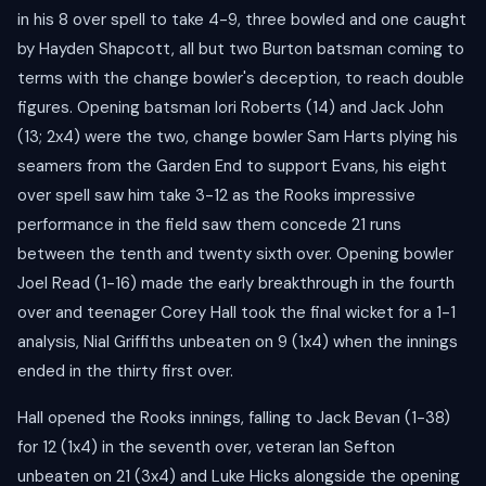
in his 8 over spell to take 4-9, three bowled and one caught
by Hayden Shapcott, all but two Burton batsman coming to
terms with the change bowler's deception, to reach double
figures. Opening batsman Iori Roberts (14) and Jack John
(13; 2x4) were the two, change bowler Sam Harts plying his
seamers from the Garden End to support Evans, his eight
over spell saw him take 3-12 as the Rooks impressive
performance in the field saw them concede 21 runs
between the tenth and twenty sixth over. Opening bowler
Joel Read (1-16) made the early breakthrough in the fourth
over and teenager Corey Hall took the final wicket for a 1-1
analysis, Nial Griffiths unbeaten on 9 (1x4) when the innings
ended in the thirty first over.
Hall opened the Rooks innings, falling to Jack Bevan (1-38)
for 12 (1x4) in the seventh over, veteran Ian Sefton
unbeaten on 21 (3x4) and Luke Hicks alongside the opening