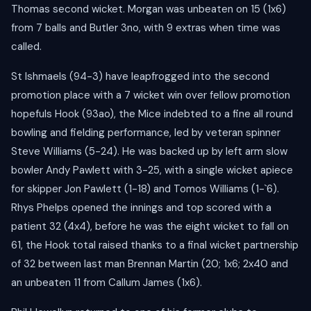
Thomas second wicket. Morgan was unbeaten on 15 (1x6)
from 7 balls and Butler 3no, with 9 extras when time was
called.
St Ishmaels (94-3) have leapfrogged into the second
promotion place with a 7 wicket win over fellow promotion
hopefuls Hook (93ao), the Mice indebted to a fine all round
bowling and fielding performance, led by veteran spinner
Steve Williams (5-24). He was backed up by left arm slow
bowler Andy Pawlett with 3-25, with a single wicket apiece
for skipper Jon Pawlett (1-18) and Tomos Williams (1-`6).
Rhys Phelps opened the innings and top scored with a
patient 32 (4x4), before he was the eight wicket to fall on
61, the Hook total raised thanks to a final wicket partnership
of 32 between last man Brennan Martin (20; 1x6; 2x40 and
an unbeaten 11 from Callum James (1x6).