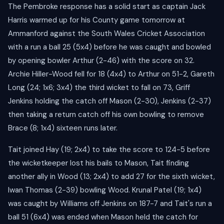
The Pembroke response has a solid start as captain Jack
Harris warmed up for his County game tomorrow at
Ammanford against the South Wales Cricket Association
with a run a ball 25 (5x4) before he was caught and bowled
by opening bowler Arthur (2-46) with the score on 32.
Archie Hiller-Wood fell for 18 (4x4) to Arthur on 51-2, Gareth
Long (24; 1x6; 3x4) the third wicket to fall on 73, Griff
Jenkins holding the catch off Mason (2-30), Jenkins (2-37)
then taking a return catch off his own bowling to remove
Brace (8; 1x4) sixteen runs later.
Tait joined Hay (19; 2x4) to take the score to 124-5 before
the wicketkeeper lost his bails to Mason, Tait finding
another ally in Wood (13; 2x4) to add 27 for the sixth wicket,
Iwan Thomas (2-39) bowling Wood. Krunal Patel (19; 1x4)
was caught by Williams off Jenkins on 187-7 and Tait's run a
ball 51 (6x4) was ended when Mason held the catch for