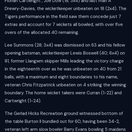
Florian Cartwright , Joe Dow (18; 3x4) and last man A
Drewry-Davies, the wicketkeeper unbeaten on 18 (2x4). The
Tigers performance in the field saw them concede just 7
extras and account for 7 wickets all bowled, with over five
overs of the allocated 40 remaining.
Lee Summons (28; 3x4) was dismissed on 63 and his fellow
opening batsman, wicketkeeper Lewis Boswell (40; 6x4) on
81, former Llangwm skipper Mills leading the victory charge
in the eighteenth over as he was unbeaten on 40 from 21
balls, with a maximum and eight boundaries to his name,
veteran Chris Fitzpatrick unbeaten on 4 striking the winning
boundary. The home wicket takers were Curran (1-22) and
Cartwright (1-24).
The Gerlad Hicks Recreation ground witnessed bottom of
the table Burton II bundled out for 60, having been 34-2,
veteran left arm slow bowler Barry Evans bowling 5 maidens