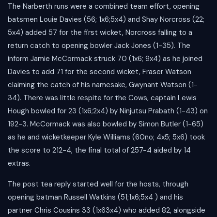
The Narberth runs were a combined team effort, opening
batsmen Louie Davies (56; 1x6;5x4) and Shay Norcross (22;
5x4) added 57 for the first wicket, Norcross falling to a
return catch to opening bowler Jack Jones (1-35). The
inform Jamie McCormack struck 70 (1x6; 9x4) as he joined
Davies to add 71 for the second wicket, Fraser Watson
claiming the catch of his namesake, Gwynant Watson (1-
34). There was little respite for the Cows, captain Lewis
Hough bowled for 23 (1x6;2x4) by Ninjutsu Prabath (1-43) on
192-3. McCormack was also bowled by Simon Butler (1-65)
as he and wicketkeeper Kyle Williams (60no; 4x5; 5x6) took
the score to 212-4, the final total of 257-4 aided by 14
extras.
The post tea reply started well for the hosts, through
opening batman Russell Watkins (51;1x6;5x4 ) and his
partner Chris Cousins 33 (1x63x4) who added 82, alongside