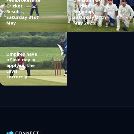
Cricket
Cricket
Results,
Roundup,
Saturday 31st
Saturday 24th
May
May 2025
Umpires have
a Field day in
applying the
Laws
correctly