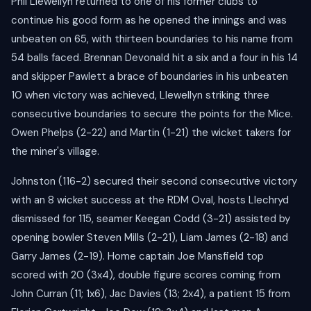
Phil Llewellyn returned to one of his former clubs to
continue his good form as he opened the innings and was
unbeaten on 65, with thirteen boundaries to his name from
54 balls faced. Brennan Devonald hit a six and a four in his 14
and skipper Pawlett a brace of boundaries in his unbeaten
10 when victory was achieved, Llewellyn striking three
consecutive boundaries to secure the points for the Mice.
Owen Phelps (2-22) and Martin (1-21) the wicket takers for
the miner's village.
Johnston (116-2) secured their second consecutive victory
with an 8 wicket success at the RDM Oval, hosts Llechryd
dismissed for 115, seamer Keegan Codd (3-21) assisted by
opening bowler Steven Mills (2-21), Liam James (2-18) and
Garry James (2-19). Home captain Joe Mansfield top
scored with 20 (3x4), double figure scores coming from
John Curran (11; 1x6), Jac Davies (13; 2x4), a patient 15 from