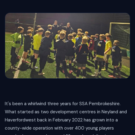
It's been a whirlwind three years for SSA Pembrokeshire.
What started as two development centres in Neyland and
Haverfordwest back in February 2022 has grown into a
county-wide operation with over 400 young players