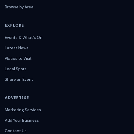
Browse by Area
EXPLORE
Events & What's On
Latest News
Places to Visit
Local Sport
Share an Event
ADVERTISE
Marketing Services
Add Your Business
Contact Us