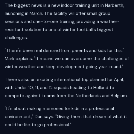
The biggest news is a new indoor training unit in Narberth,
launching in March. The facility will offer small group
sessions and one-to-one training, providing a weather-
resistant solution to one of winter football's biggest
challenges.
"There's been real demand from parents and kids for this,"
Mark explains. "It means we can overcome the challenges of
winter weather and keep development going year-round."
There's also an exciting international trip planned for April,
with Under 10, 11, and 12 squads heading to Holland to
compete against teams from the Netherlands and Belgium.
"It's about making memories for kids in a professional
environment," Dan says. "Giving them that dream of what it
could be like to go professional."