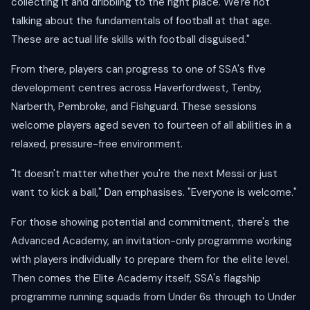
collecting it and dribbling to the right place. We're not
talking about the fundamentals of football at that age.
These are actual life skills with football disguised."
From there, players can progress to one of SSA's five
development centres across Haverfordwest, Tenby,
Narberth, Pembroke, and Fishguard. These sessions
welcome players aged seven to fourteen of all abilities in a
relaxed, pressure-free environment.
"It doesn't matter whether you're the next Messi or just
want to kick a ball," Dan emphasises. "Everyone is welcome."
For those showing potential and commitment, there's the
Advanced Academy, an invitation-only programme working
with players individually to prepare them for the elite level.
Then comes the Elite Academy itself, SSA's flagship
programme running squads from Under 6s through to Under