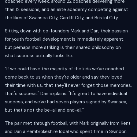
coached every week, around 22 coaches delivering more
than 12 sessions, and an elite academy competing against
the likes of Swansea City, Cardiff City, and Bristol City.
Sitting down with co-founders Mark and Dan, their passion
for youth football development is immediately apparent,
but perhaps more striking is their shared philosophy on
what success actually looks like.
"If we could have the majority of the kids we've coached
come back to us when they're older and say they loved
their time with us, that they'll never forget those memories,
that's success," Dan explains. "It's great to have individual
success, and we've had seven players signed by Swansea,
but that's not the be-all and end-all."
The pair met through football, with Mark originally from Kent
and Dan a Pembrokeshire local who spent time in Swindon.