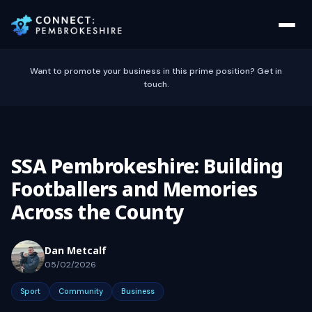
Want to promote your business in this prime position? Get in
touch.
SSA Pembrokeshire: Building
Footballers and Memories
Across the County
Dan Metcalf
05/02/2026
Sport
Community
Business