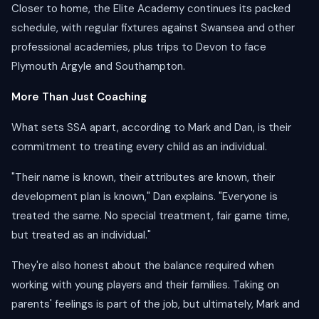
Closer to home, the Elite Academy continues its packed
schedule, with regular fixtures against Swansea and other
professional academies, plus trips to Devon to face
Plymouth Argyle and Southampton.
More Than Just Coaching
What sets SSA apart, according to Mark and Dan, is their
commitment to treating every child as an individual.
"Their name is known, their attributes are known, their
development plan is known," Dan explains. "Everyone is
treated the same. No special treatment, fair game time,
but treated as an individual."
They're also honest about the balance required when
working with young players and their families. Taking on
parents' feelings is part of the job, but ultimately, Mark and