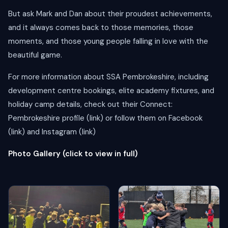
But ask Mark and Dan about their proudest achievements,
and it always comes back to those memories, those
moments, and those young people falling in love with the
beautiful game.
For more information about SSA Pembrokeshire, including
development centre bookings, elite academy fixtures, and
holiday camp details, check out their Connect:
Pembrokeshire profile (link) or follow them on Facebook
(link) and Instagram (link)
Photo Gallery (click to view in full)