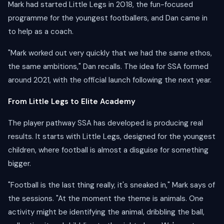
Mark had started Little Legs in 2018, the fun-focused
programme for the youngest footballers, and Dan came in
to help as a coach.
"Mark worked out very quickly that we had the same ethos,
the same ambitions," Dan recalls. The idea for SSA formed
around 2021, with the official launch following the next year.
From Little Legs to Elite Academy
The player pathway SSA has developed is producing real
results. It starts with Little Legs, designed for the youngest
children, where football is almost a disguise for something
bigger.
"Football is the last thing really, it's sneaked in," Mark says of
the sessions. "At the moment the theme is animals. One
activity might be identifying the animal, dribbling the ball,