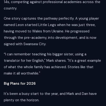
14s, competing against professional academies across the
country.
One story captures the pathway perfectly. A young player
named Leon started Little Legs when he was just three,
having moved to Wales from Ukraine. He progressed
through the pre-academy, into development, and is now
signed with Swansea City.
“I can remember teaching his bigger sister, using a
translator for her English," Mark shares. "It's a great example
of what the whole family has achieved. Stories like that
make it all worthwhile."
Big Plans for 2026
It's been a busy start to the year, and Mark and Dan have
plenty on the horizon.