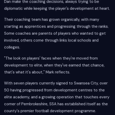
Dan make the coaching decisions, always trying to be
diplomatic while keeping the player's development at heart.
Their coaching team has grown organically, with many
starting as apprentices and progressing through the ranks.
Some coaches are parents of players who wanted to get
involved, others come through links local schools and
colleges.
"The look on players' faces when they're moved from
development to elite, when they've earned that chance,
that's what it's about," Mark reflects.
With seven players currently signed to Swansea City, over
50 having progressed from development centres to the
elite academy, and a growing operation that touches every
corner of Pembrokeshire, SSA has established itself as the
county's premier football development programme.