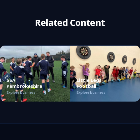
Related Content
SSA
Little Legs
Pembrokeshire
Football
Explore business
Explore business