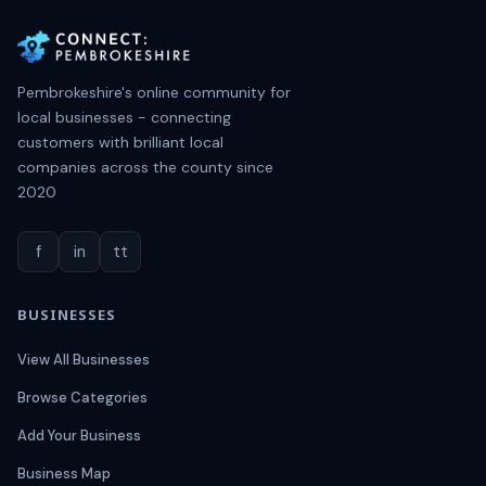
Pembrokeshire's online community for
local businesses - connecting
customers with brilliant local
companies across the county since
2020
f
in
tt
BUSINESSES
View All Businesses
Browse Categories
Add Your Business
Business Map