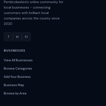
Pembrokeshire's online community for
local businesses - connecting
customers with brilliant local
companies across the county since
2020
f
in
tt
BUSINESSES
View All Businesses
Browse Categories
Add Your Business
Business Map
Browse by Area