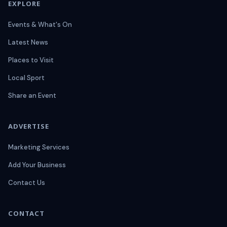
EXPLORE
Events & What's On
Latest News
Places to Visit
Local Sport
Share an Event
ADVERTISE
Marketing Services
Add Your Business
Contact Us
CONTACT