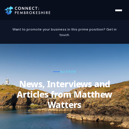
Want to promote your business in this prime position? Get in
touch.
AUTHOR
News, Interviews and
Articles from Matthew
Watters