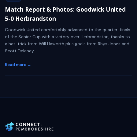
Match Report & Photos: Goodwick United
5-0 Herbrandston
Goodwick United comfortably advanced to the quarter-finals
of the Senior Cup with a victory over Herbrandston, thanks to
a hat-trick from Will Haworth plus goals from Rhys Jones and
Scott Delaney.
Read more →