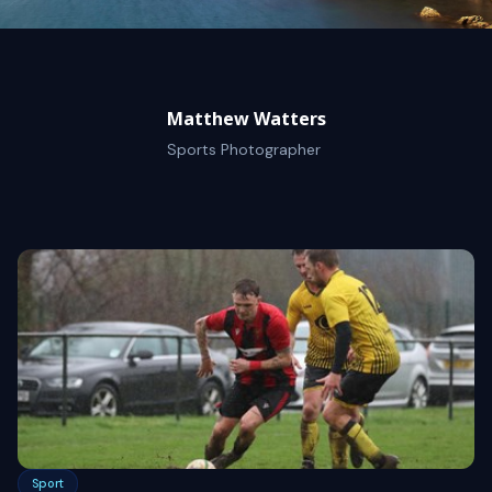
Matthew Watters
Sports Photographer
Sport