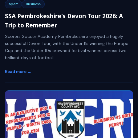
Sport
Business
SSA Pembrokeshire's Devon Tour 2026: A
Trip to Remember
Scorers Soccer Academy Pembrokeshire enjoyed a hugely
successful Devon Tour, with the Under 11s winning the Europa
Cup and the Under 10s crowned festival winners across two
brilliant days of football.
Read more →