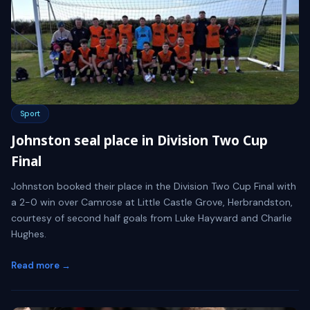
Sport
Johnston seal place in Division Two Cup
Final
Johnston booked their place in the Division Two Cup Final with
a 2-0 win over Camrose at Little Castle Grove, Herbrandston,
courtesy of second half goals from Luke Hayward and Charlie
Hughes.
Read more →