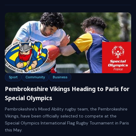
Sport
Community
Business
Pembrokeshire Vikings Heading to Paris for
Special Olympics
Pembrokeshire's Mixed Ability rugby team, the Pembrokeshire
Vikings, have been officially selected to compete at the
Special Olympics International Flag Rugby Tournament in Paris
this May.