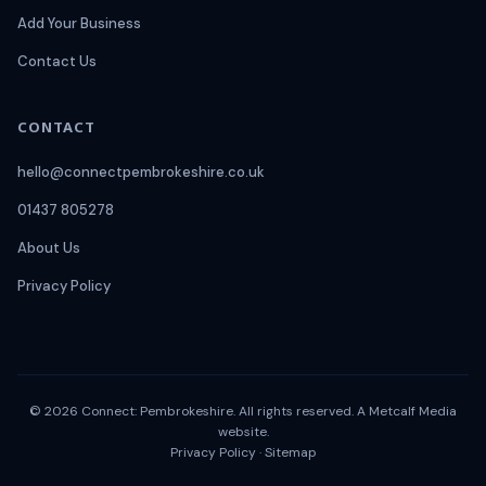
Add Your Business
Contact Us
CONTACT
hello@connectpembrokeshire.co.uk
01437 805278
About Us
Privacy Policy
© 2026 Connect: Pembrokeshire. All rights reserved. A
Metcalf Media
website.
Privacy Policy
·
Sitemap