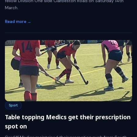
fellow Division One side Clarbeston Road on Saturday 14th
March.
Read more →
Sport
Table topping Medics get their prescription
spot on