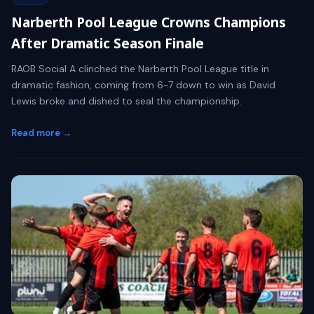
Narberth Pool League Crowns Champions
After Dramatic Season Finale
RAOB Social A clinched the Narberth Pool League title in
dramatic fashion, coming from 6-7 down to win as David
Lewis broke and dished to seal the championship.
Read more →