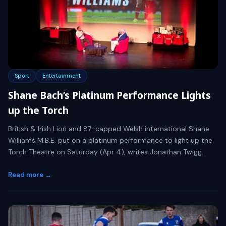
Sport
Entertainment
Shane Bach’s Platinum Performance Lights
up the Torch
British & Irish Lion and 87-capped Welsh international Shane
Williams M.B.E. put on a platinum performance to light up the
Torch Theatre on Saturday (Apr 4), writes Jonathan Twigg.
Read more →