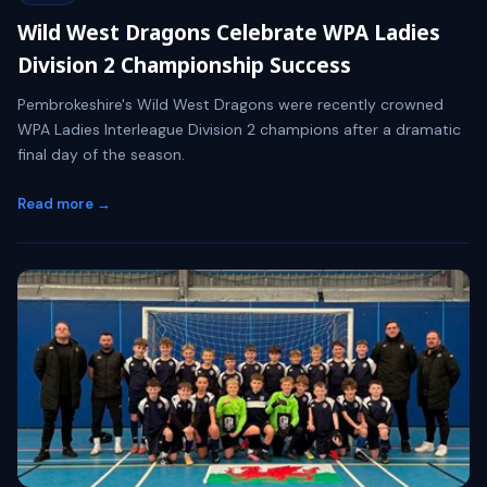
Wild West Dragons Celebrate WPA Ladies
Division 2 Championship Success
Pembrokeshire's Wild West Dragons were recently crowned
WPA Ladies Interleague Division 2 champions after a dramatic
final day of the season.
Read more →