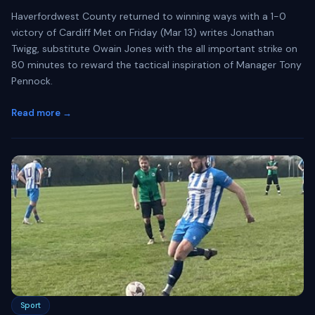
Haverfordwest County returned to winning ways with a 1-0
victory of Cardiff Met on Friday (Mar 13) writes Jonathan
Twigg, substitute Owain Jones with the all important strike on
80 minutes to reward the tactical inspiration of Manager Tony
Pennock.
Read more →
Sport