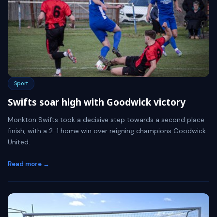
Sport
Swifts soar high with Goodwick victory
Monkton Swifts took a decisive step towards a second place
finish, with a 2-1 home win over reigning champions Goodwick
United.
Read more →