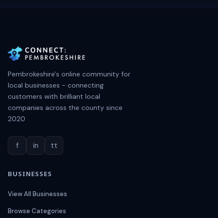
Pembrokeshire's online community for
local businesses - connecting
customers with brilliant local
companies across the county since
2020
f
in
tt
BUSINESSES
View All Businesses
Browse Categories