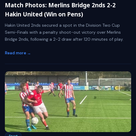
Match Photos: Merlins Bridge 2nds 2-2
Hakin United (Win on Pens)
Hakin United 2nds secured a spot in the Division Two Cup
Semi-Finals with a penalty shoot-out victory over Merlins
Bridge 2nds, following a 2-2 draw after 120 minutes of play.
Read more →
Sport