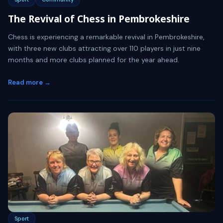
The Revival of Chess in Pembrokeshire
Chess is experiencing a remarkable revival in Pembrokeshire,
with three new clubs attracting over 110 players in just nine
months and more clubs planned for the year ahead.
Read more →
Sport