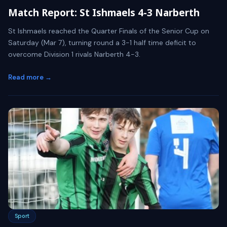
Match Report: St Ishmaels 4-3 Narberth
St Ishmaels reached the Quarter Finals of the Senior Cup on
Saturday (Mar 7), turning round a 3-1 half time deficit to
overcome Division 1 rivals Narberth 4-3.
Read more →
Sport