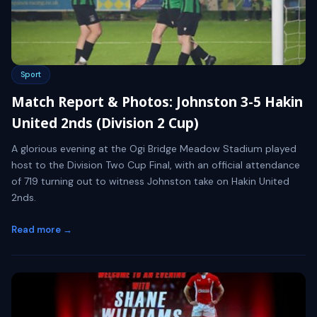
Sport
Match Report & Photos: Johnston 3-5 Hakin
United 2nds (Division 2 Cup)
A glorious evening at the Ogi Bridge Meadow Stadium played
host to the Division Two Cup Final, with an official attendance
of 719 turning out to witness Johnston take on Hakin United
2nds.
Read more →