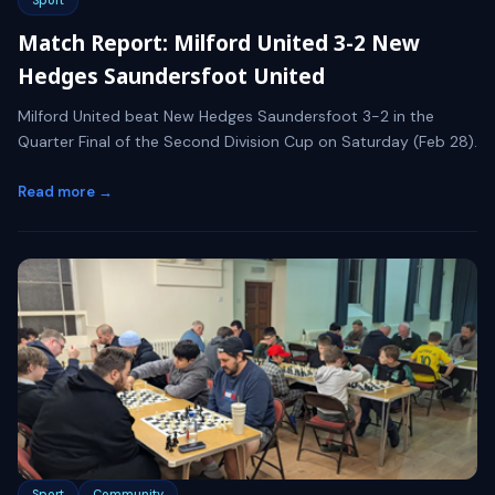
Match Report: Milford United 3-2 New
Hedges Saundersfoot United
Milford United beat New Hedges Saundersfoot 3-2 in the
Quarter Final of the Second Division Cup on Saturday (Feb 28).
Read more →
Sport
Community