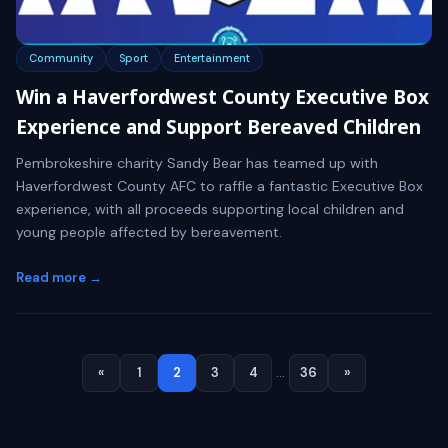
Community
Sport
Entertainment
Win a Haverfordwest County Executive Box
Experience and Support Bereaved Children
Pembrokeshire charity Sandy Bear has teamed up with
Haverfordwest County AFC to raffle a fantastic Executive Box
experience, with all proceeds supporting local children and
young people affected by bereavement.
Read more →
«
1
2
3
4
…
36
»