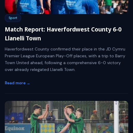
Sport
Match Report: Haverfordwest County 6-0
Llanelli Town
Haverfordwest County confirmed their place in the JD Cymru
Premier League European Play-Off places, with a trip to Barry
Town United ahead, following a comprehensive 6-0 victory
over already relegated Llanelli Town.
Read more →