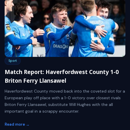
Sport
Match Report: Haverfordwest County 1-0
Briton Ferry Llansawel
Haverfordwest County moved back into the coveted slot for a
European play off place with a 1-0 victory over closest rivals
Briton Ferry Llansawel, substitute Will Hughes with the all
important goal in a scrappy encounter.
Read more →