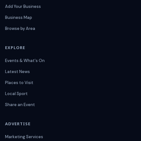
Add Your Business
Business Map
Browse by Area
EXPLORE
Events & What's On
Latest News
Places to Visit
Local Sport
Share an Event
ADVERTISE
Marketing Services