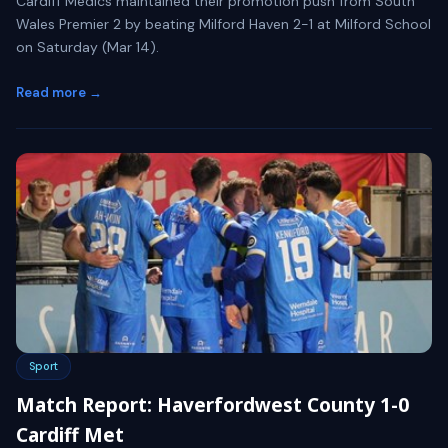
Cardiff Medics maintained their promotion push from South
Wales Premier 2 by beating Milford Haven 2-1 at Milford School
on Saturday (Mar 14).
Read more →
Sport
Match Report: Haverfordwest County 1-0
Cardiff Met