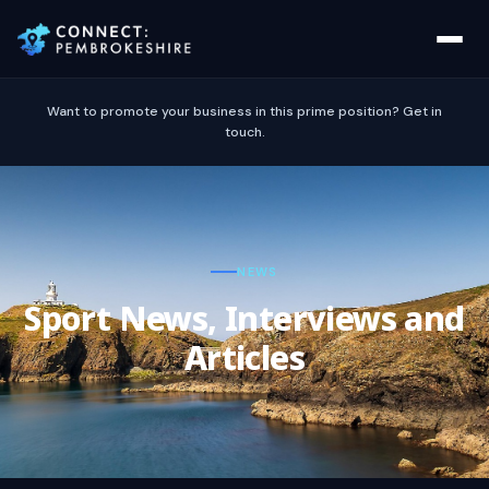
Want to promote your business in this prime position? Get in
touch.
NEWS
Sport News, Interviews and
Articles