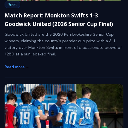
Sport
Match Report: Monkton Swifts 1-3
Goodwick United (2026 Senior Cup Final)
Goodwick United are the 2026 Pembrokeshire Senior Cup
winners, claiming the county's premier cup prize with a 3-1
victory over Monkton Swifts in front of a passionate crowd of
1,280 at a sun-soaked final.
Read more →