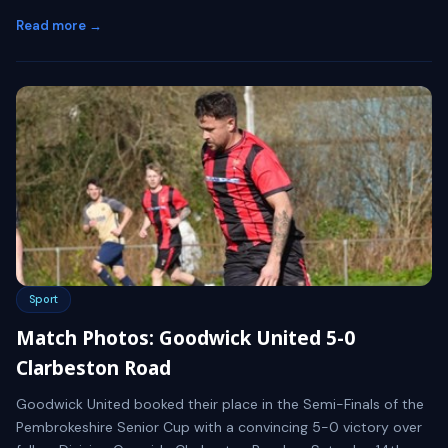
Read more →
Sport
Match Photos: Goodwick United 5-0
Clarbeston Road
Goodwick United booked their place in the Semi-Finals of the
Pembrokeshire Senior Cup with a convincing 5-0 victory over