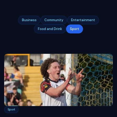
Business
Community
Entertainment
Food and Drink
Sport
Sport