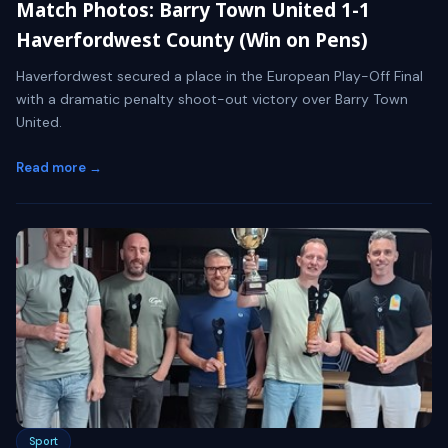
Match Photos: Barry Town United 1-1
Haverfordwest County (Win on Pens)
Haverfordwest secured a place in the European Play-Off Final
with a dramatic penalty shoot-out victory over Barry Town
United.
Read more →
Sport