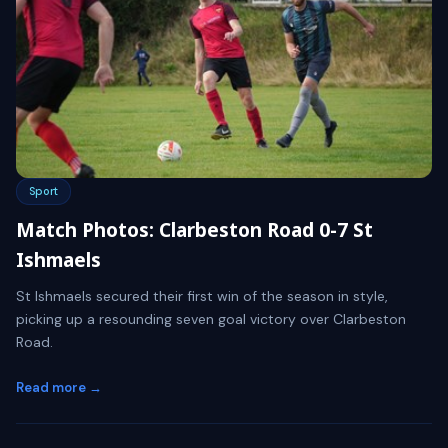
Sport
Match Photos: Clarbeston Road 0-7 St
Ishmaels
St Ishmaels secured their first win of the season in style,
picking up a resounding seven goal victory over Clarbeston
Road.
Read more →