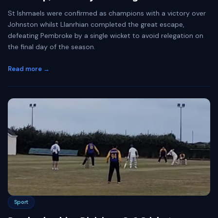
St Ishmaels were confirmed as champions with a victory over
Johnston whilst Llanrhian completed the great escape,
defeating Pembroke by a single wicket to avoid relegation on
the final day of the season.
Read more →
Sport