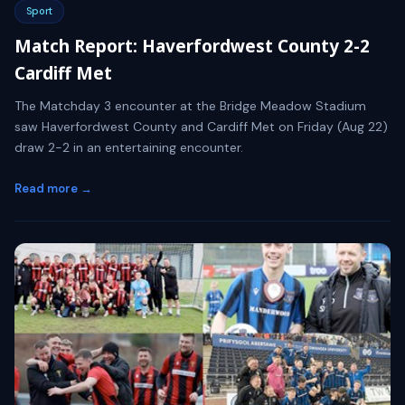
Sport
Match Report: Haverfordwest County 2-2
Cardiff Met
The Matchday 3 encounter at the Bridge Meadow Stadium
saw Haverfordwest County and Cardiff Met on Friday (Aug 22)
draw 2-2 in an entertaining encounter.
Read more →