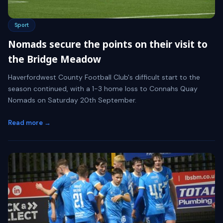
Sport
Nomads secure the points on their visit to
the Bridge Meadow
Haverfordwest County Football Club's difficult start to the
season continued, with a 1-3 home loss to Connahs Quay
Nomads on Saturday 20th September.
Read more →