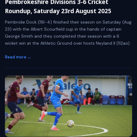
Pembrokeshire Divisions 3-6 Cricket
Roundup, Saturday 23rd August 2025
Pembroke Dock (116-4) finished their season on Saturday (Aug
23) with the Albert Scourfield cup in the hands of captain
George Smith and they completed their season with a 6
wicket win at the Athletic Ground over hosts Neyland II (112ao).
Read more →