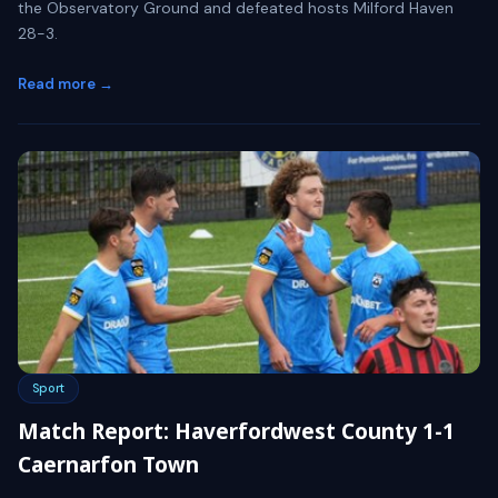
the Observatory Ground and defeated hosts Milford Haven
28-3.
Read more →
Sport
Match Report: Haverfordwest County 1-1
Caernarfon Town