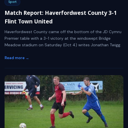
Sport
Match Report: Haverfordwest County 3-1
Flint Town United
Haverfordwest County came off the bottom of the JD Cymru
Premier table with a 3-1 victory at the windswept Bridge
Meadow stadium on Saturday (Oct 4) writes Jonathan Twigg.
Read more →