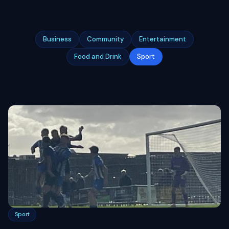
Business
Community
Entertainment
Food and Drink
Sport
Sport