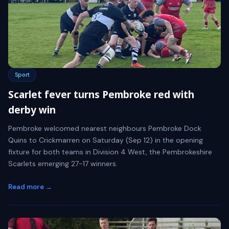
Sport
Scarlet fever turns Pembroke red with
derby win
Pembroke welcomed nearest neighbours Pembroke Dock
Quins to Crickmarren on Saturday (Sep 12) in the opening
fixture for both teams in Division 4 West, the Pembrokeshire
Scarlets emerging 27-17 winners.
Read more →