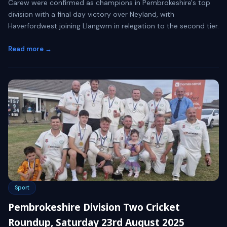
Carew were confirmed as champions in Pembrokeshire's top
division with a final day victory over Neyland, with
Haverfordwest joining Llangwm in relegation to the second tier.
Read more →
Sport
Pembrokeshire Division Two Cricket
Roundup, Saturday 23rd August 2025