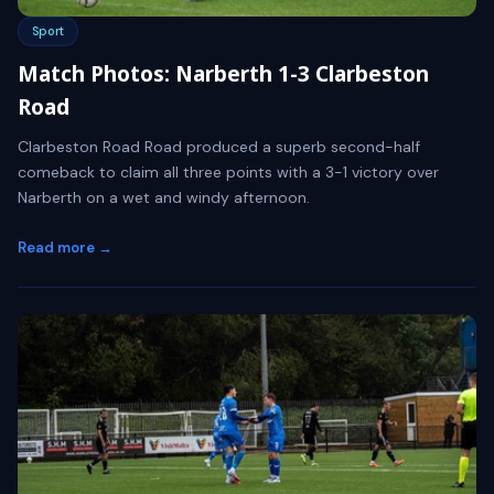
Sport
Match Photos: Narberth 1-3 Clarbeston
Road
Clarbeston Road Road produced a superb second-half
comeback to claim all three points with a 3-1 victory over
Narberth on a wet and windy afternoon.
Read more →