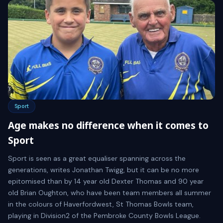
Sport
Age makes no difference when it comes to
Sport
Sport is seen as a great equaliser spanning across the
generations, writes Jonathan Twigg, but it can be no more
epitomised than by 14 year old Dexter Thomas and 90 year
old Brian Oughton, who have been team members all summer
in the colours of Haverfordwest, St Thomas Bowls team,
playing in Division2 of the Pembroke County Bowls League.