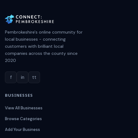
Pembrokeshire's online community for
local businesses - connecting
customers with brilliant local
companies across the county since
2020
f
in
tt
BUSINESSES
View All Businesses
Browse Categories
Add Your Business