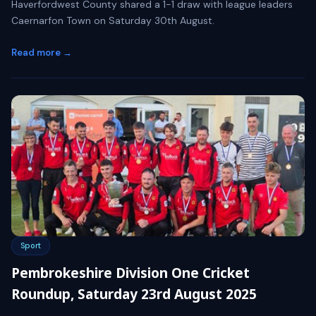
Haverfordwest County shared a 1-1 draw with league leaders
Caernarfon Town on Saturday 30th August.
Read more →
Sport
Pembrokeshire Division One Cricket
Roundup, Saturday 23rd August 2025