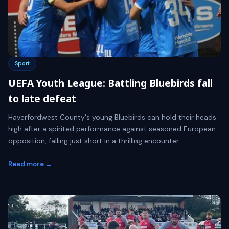
Sport
UEFA Youth League: Battling Bluebirds fall
to late defeat
Haverfordwest County's young Bluebirds can hold their heads
high after a spirited performance against seasoned European
opposition, falling just short in a thrilling encounter.
Read more →