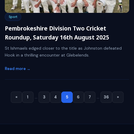
Sport
Pembrokeshire Division Two Cricket
Roundup, Saturday 16th August 2025
St Ishmaels edged closer to the title as Johnston defeated
Hook in a thrilling encounter at Glebelends.
Read more →
«
1
…
3
4
5
6
7
…
36
»