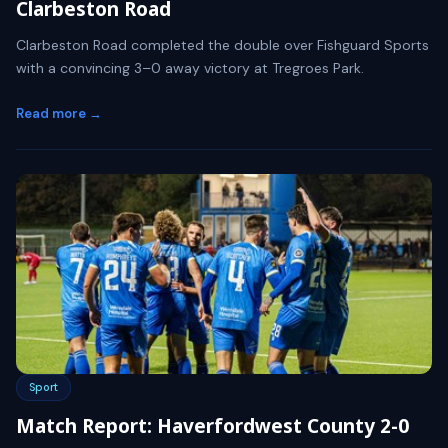
Clarbeston Road
Clarbeston Road completed the double over Fishguard Sports
with a convincing 3–0 away victory at Tregroes Park.
Read more →
Sport
Match Report: Haverfordwest County 2-0