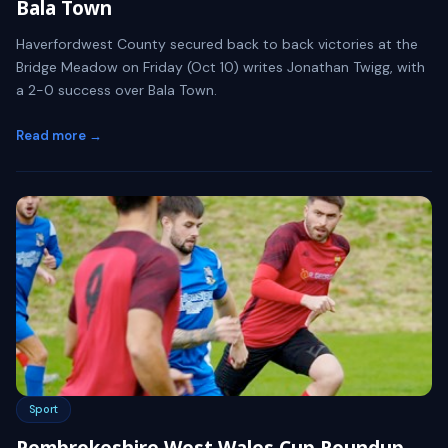
Bala Town
Haverfordwest County secured back to back victories at the
Bridge Meadow on Friday (Oct 10) writes Jonathan Twigg, with
a 2-0 success over Bala Town.
Read more →
Sport
Pembrokeshire West Wales Cup Roundup -