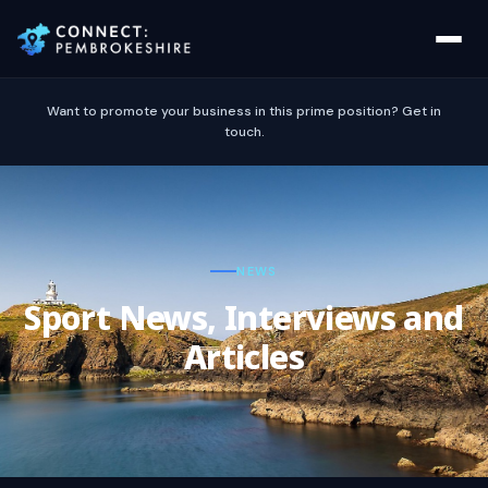
Want to promote your business in this prime position? Get in
touch.
NEWS
Sport News, Interviews and
Articles