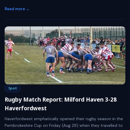
Read more →
Sport
Rugby Match Report: Milford Haven 3-28
Haverfordwest
Haverfordwest emphatically opened their rugby season in the
Pembrokeshire Cup on Friday (Aug 29) when they travelled to