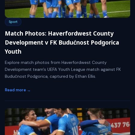
Sport
Match Photos: Haverfordwest County
Development v FK Budućnost Podgorica
Youth
Explore match photos from Haverfordwest County
Development team's UEFA Youth League match against FK
Budućnost Podgorica, captured by Ethan Ellis.
Read more →