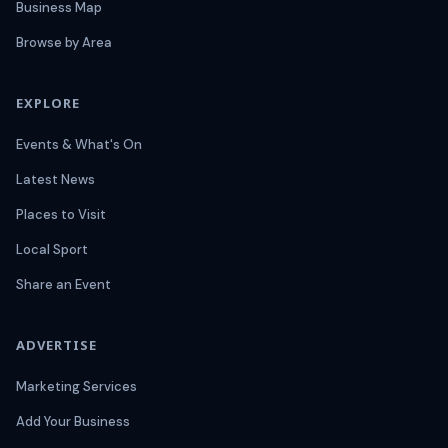
Business Map
Browse by Area
EXPLORE
Events & What's On
Latest News
Places to Visit
Local Sport
Share an Event
ADVERTISE
Marketing Services
Add Your Business