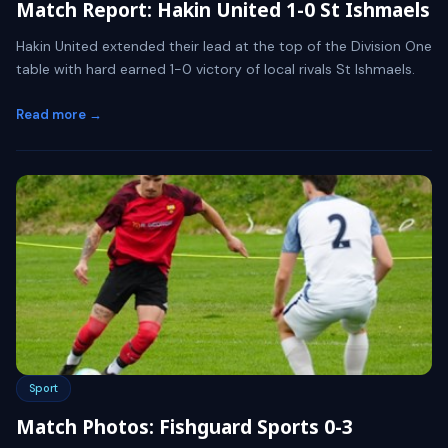
Match Report: Hakin United 1-0 St Ishmaels
Hakin United extended their lead at the top of the Division One
table with hard earned 1-0 victory of local rivals St Ishmaels.
Read more →
Sport
Match Photos: Fishguard Sports 0-3