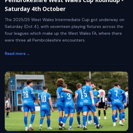
Saturday 4th October
The 2025/25 West Wales Intermediate Cup got underway on
Saturday (Oct 4), with seventeen playing fixtures across the
four leagues which make up the West Wales FA, where there
were three all Pembrokeshire encounters.
Read more →