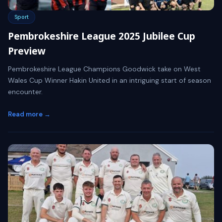
Sport
Pembrokeshire League 2025 Jubilee Cup
Preview
Pembrokeshire League Champions Goodwick take on West
Wales Cup Winner Hakin United in an intriguing start of season
encounter.
Read more →